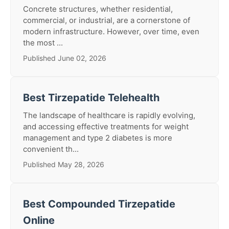
Concrete structures, whether residential,
commercial, or industrial, are a cornerstone of
modern infrastructure. However, over time, even
the most ...
Published June 02, 2026
Best Tirzepatide Telehealth
The landscape of healthcare is rapidly evolving,
and accessing effective treatments for weight
management and type 2 diabetes is more
convenient th...
Published May 28, 2026
Best Compounded Tirzepatide
Online