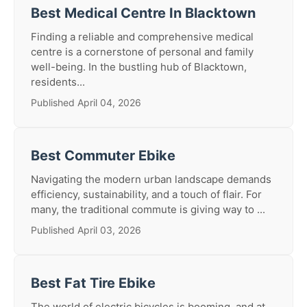
Best Medical Centre In Blacktown
Finding a reliable and comprehensive medical
centre is a cornerstone of personal and family
well-being. In the bustling hub of Blacktown,
residents...
Published April 04, 2026
Best Commuter Ebike
Navigating the modern urban landscape demands
efficiency, sustainability, and a touch of flair. For
many, the traditional commute is giving way to ...
Published April 03, 2026
Best Fat Tire Ebike
The world of electric bicycles is booming, and at