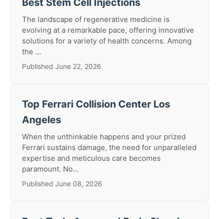
Best Stem Cell Injections
The landscape of regenerative medicine is
evolving at a remarkable pace, offering innovative
solutions for a variety of health concerns. Among
the ...
Published June 22, 2026
Top Ferrari Collision Center Los
Angeles
When the unthinkable happens and your prized
Ferrari sustains damage, the need for unparalleled
expertise and meticulous care becomes
paramount. No...
Published June 08, 2026