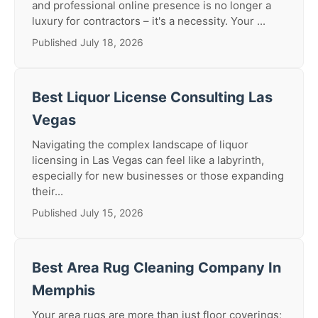
and professional online presence is no longer a
luxury for contractors – it's a necessity. Your ...
Published July 18, 2026
Best Liquor License Consulting Las
Vegas
Navigating the complex landscape of liquor
licensing in Las Vegas can feel like a labyrinth,
especially for new businesses or those expanding
their...
Published July 15, 2026
Best Area Rug Cleaning Company In
Memphis
Your area rugs are more than just floor coverings;