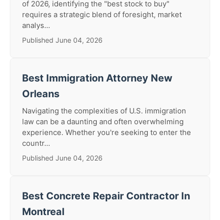
of 2026, identifying the "best stock to buy"
requires a strategic blend of foresight, market
analys...
Published June 04, 2026
Best Immigration Attorney New
Orleans
Navigating the complexities of U.S. immigration
law can be a daunting and often overwhelming
experience. Whether you're seeking to enter the
countr...
Published June 04, 2026
Best Concrete Repair Contractor In
Montreal