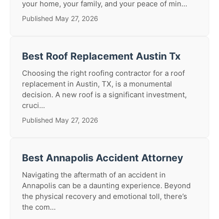
your home, your family, and your peace of min...
Published May 27, 2026
Best Roof Replacement Austin Tx
Choosing the right roofing contractor for a roof
replacement in Austin, TX, is a monumental
decision. A new roof is a significant investment,
cruci...
Published May 27, 2026
Best Annapolis Accident Attorney
Navigating the aftermath of an accident in
Annapolis can be a daunting experience. Beyond
the physical recovery and emotional toll, there’s
the com...