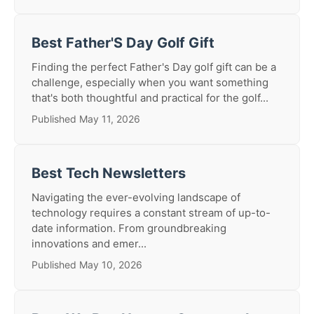
Best Father'S Day Golf Gift
Finding the perfect Father's Day golf gift can be a
challenge, especially when you want something
that's both thoughtful and practical for the golf...
Published May 11, 2026
Best Tech Newsletters
Navigating the ever-evolving landscape of
technology requires a constant stream of up-to-
date information. From groundbreaking
innovations and emer...
Published May 10, 2026