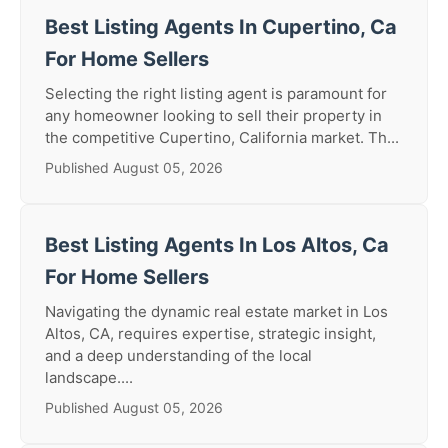
Best Listing Agents In Cupertino, Ca
For Home Sellers
Selecting the right listing agent is paramount for
any homeowner looking to sell their property in
the competitive Cupertino, California market. Th...
Published August 05, 2026
Best Listing Agents In Los Altos, Ca
For Home Sellers
Navigating the dynamic real estate market in Los
Altos, CA, requires expertise, strategic insight,
and a deep understanding of the local
landscape....
Published August 05, 2026