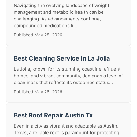
Navigating the evolving landscape of weight
management and metabolic health can be
challenging. As advancements continue,
compounded medications li...
Published May 28, 2026
Best Cleaning Service In La Jolla
La Jolla, known for its stunning coastline, affluent
homes, and vibrant community, demands a level of
cleanliness that reflects its esteemed status...
Published May 28, 2026
Best Roof Repair Austin Tx
Even in a city as vibrant and adaptable as Austin,
Texas, a reliable roof is paramount for protecting