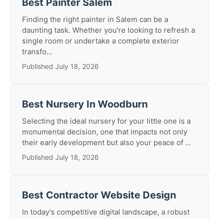
Best Painter Salem
Finding the right painter in Salem can be a
daunting task. Whether you're looking to refresh a
single room or undertake a complete exterior
transfo...
Published July 18, 2026
Best Nursery In Woodburn
Selecting the ideal nursery for your little one is a
monumental decision, one that impacts not only
their early development but also your peace of ...
Published July 18, 2026
Best Contractor Website Design
In today's competitive digital landscape, a robust