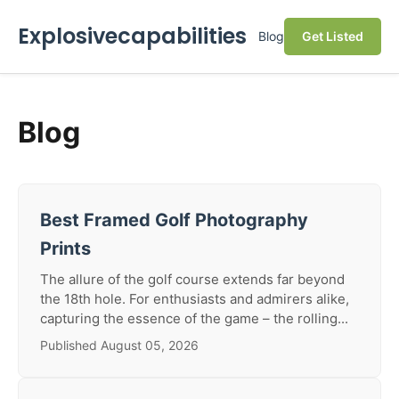
Explosivecapabilities
Blog
Get Listed
Blog
Best Framed Golf Photography
Prints
The allure of the golf course extends far beyond
the 18th hole. For enthusiasts and admirers alike,
capturing the essence of the game – the rolling...
Published August 05, 2026