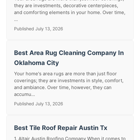
they are investments, decorative centerpieces,
and comforting elements in your home. Over time,
...
Published July 13, 2026
Best Area Rug Cleaning Company In
Oklahoma City
Your home's area rugs are more than just floor
coverings; they are investments in style, comfort,
and ambiance. Over time, however, they can
accumu...
Published July 13, 2026
Best Tile Roof Repair Austin Tx
1. Altair Austin Roofing Company When it comes to