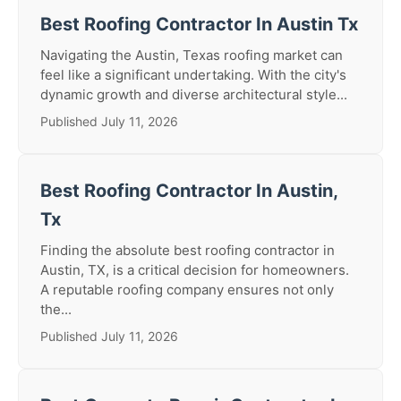
Best Roofing Contractor In Austin Tx
Navigating the Austin, Texas roofing market can
feel like a significant undertaking. With the city's
dynamic growth and diverse architectural style...
Published July 11, 2026
Best Roofing Contractor In Austin,
Tx
Finding the absolute best roofing contractor in
Austin, TX, is a critical decision for homeowners.
A reputable roofing company ensures not only
the...
Published July 11, 2026