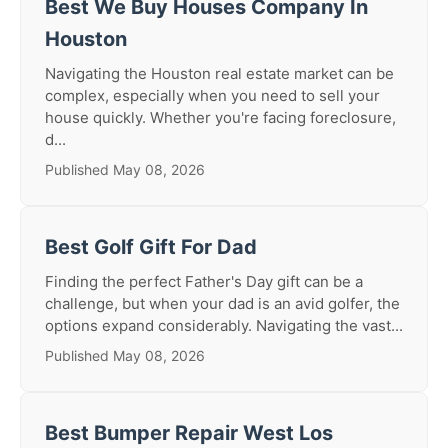
Best We Buy Houses Company In
Houston
Navigating the Houston real estate market can be
complex, especially when you need to sell your
house quickly. Whether you're facing foreclosure,
d...
Published May 08, 2026
Best Golf Gift For Dad
Finding the perfect Father's Day gift can be a
challenge, but when your dad is an avid golfer, the
options expand considerably. Navigating the vast...
Published May 08, 2026
Best Bumper Repair West Los