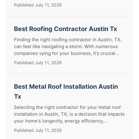
Published July 11, 2026
Best Roofing Contractor Austin Tx
Finding the right roofing contractor in Austin, TX,
can feel like navigating a storm. With numerous
companies vying for your business, it's crucial...
Published July 11, 2026
Best Metal Roof Installation Austin
Tx
Selecting the right contractor for your metal roof
installation in Austin, TX, is a decision that impacts
your home's longevity, energy efficiency,...
Published July 11, 2026