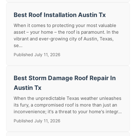
Best Roof Installation Austin Tx
When it comes to protecting your most valuable
asset – your home – the roof is paramount. In the
vibrant and ever-growing city of Austin, Texas,
se...
Published July 11, 2026
Best Storm Damage Roof Repair In
Austin Tx
When the unpredictable Texas weather unleashes
its fury, a compromised roof is more than just an
inconvenience; it's a threat to your home's integr...
Published July 11, 2026