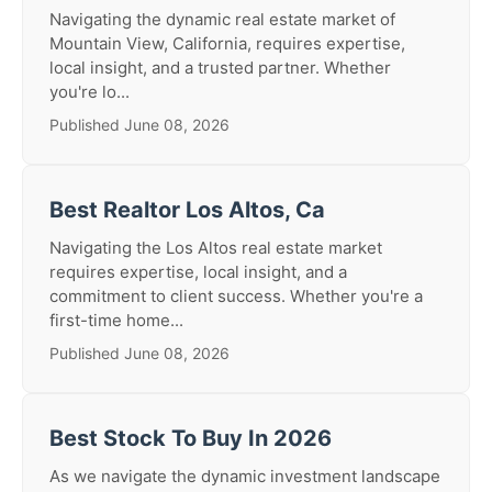
Navigating the dynamic real estate market of
Mountain View, California, requires expertise,
local insight, and a trusted partner. Whether
you're lo...
Published June 08, 2026
Best Realtor Los Altos, Ca
Navigating the Los Altos real estate market
requires expertise, local insight, and a
commitment to client success. Whether you're a
first-time home...
Published June 08, 2026
Best Stock To Buy In 2026
As we navigate the dynamic investment landscape