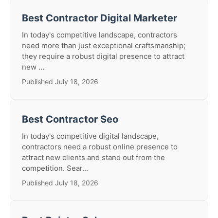
Best Contractor Digital Marketer
In today's competitive landscape, contractors
need more than just exceptional craftsmanship;
they require a robust digital presence to attract
new ...
Published July 18, 2026
Best Contractor Seo
In today's competitive digital landscape,
contractors need a robust online presence to
attract new clients and stand out from the
competition. Sear...
Published July 18, 2026