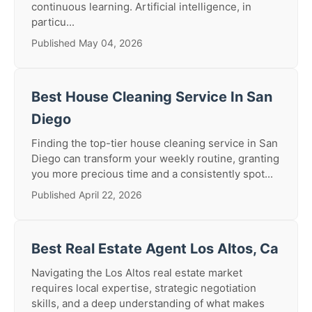
continuous learning. Artificial intelligence, in
particu...
Published May 04, 2026
Best House Cleaning Service In San
Diego
Finding the top-tier house cleaning service in San
Diego can transform your weekly routine, granting
you more precious time and a consistently spot...
Published April 22, 2026
Best Real Estate Agent Los Altos, Ca
Navigating the Los Altos real estate market
requires local expertise, strategic negotiation
skills, and a deep understanding of what makes