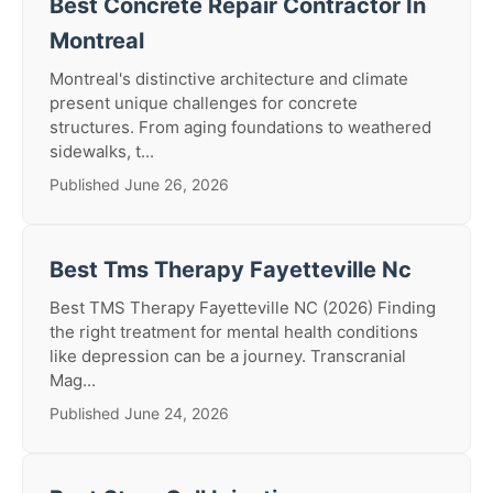
Best Concrete Repair Contractor In
Montreal
Montreal's distinctive architecture and climate
present unique challenges for concrete
structures. From aging foundations to weathered
sidewalks, t...
Published June 26, 2026
Best Tms Therapy Fayetteville Nc
Best TMS Therapy Fayetteville NC (2026) Finding
the right treatment for mental health conditions
like depression can be a journey. Transcranial
Mag...
Published June 24, 2026