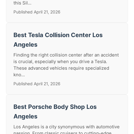
this Sil...
Published April 21, 2026
Best Tesla Collision Center Los
Angeles
Finding the right collision center after an accident
is crucial, especially when you drive a Tesla.
These advanced vehicles require specialized
kno...
Published April 21, 2026
Best Porsche Body Shop Los
Angeles
Los Angeles is a city synonymous with automotive
passion. From classic cruisers to cutting-edge