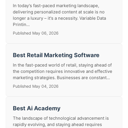
In today's fast-paced marketing landscape,
delivering personalized content at scale is no
longer a luxury – it's a necessity. Variable Data
Printin...
Published May 06, 2026
Best Retail Marketing Software
In the fast-paced world of retail, staying ahead of
the competition requires innovative and effective
marketing strategies. Businesses are constant...
Published May 04, 2026
Best Ai Academy
The landscape of technological advancement is
rapidly evolving, and staying ahead requires