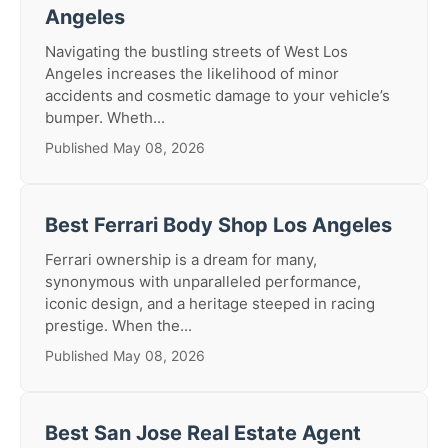
Angeles
Navigating the bustling streets of West Los
Angeles increases the likelihood of minor
accidents and cosmetic damage to your vehicle’s
bumper. Wheth...
Published May 08, 2026
Best Ferrari Body Shop Los Angeles
Ferrari ownership is a dream for many,
synonymous with unparalleled performance,
iconic design, and a heritage steeped in racing
prestige. When the...
Published May 08, 2026
Best San Jose Real Estate Agent