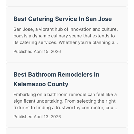
Best Catering Service In San Jose
San Jose, a vibrant hub of innovation and culture,
boasts a dynamic culinary scene that extends to
its catering services. Whether you're planning a...
Published April 15, 2026
Best Bathroom Remodelers In
Kalamazoo County
Embarking on a bathroom remodel can feel like a
significant undertaking. From selecting the right
fixtures to finding a trustworthy contractor, cou...
Published April 13, 2026