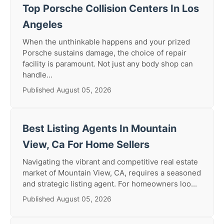
Top Porsche Collision Centers In Los
Angeles
When the unthinkable happens and your prized
Porsche sustains damage, the choice of repair
facility is paramount. Not just any body shop can
handle...
Published August 05, 2026
Best Listing Agents In Mountain
View, Ca For Home Sellers
Navigating the vibrant and competitive real estate
market of Mountain View, CA, requires a seasoned
and strategic listing agent. For homeowners loo...
Published August 05, 2026