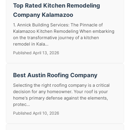
Top Rated Kitchen Remodeling
Company Kalamazoo
1. Annick Building Services: The Pinnacle of
Kalamazoo Kitchen Remodeling When embarking
on the transformative journey of a kitchen
remodel in Kala...
Published April 13, 2026
Best Austin Roofing Company
Selecting the right roofing company is a critical
decision for any homeowner. Your roof is your
home's primary defense against the elements,
protec...
Published April 10, 2026