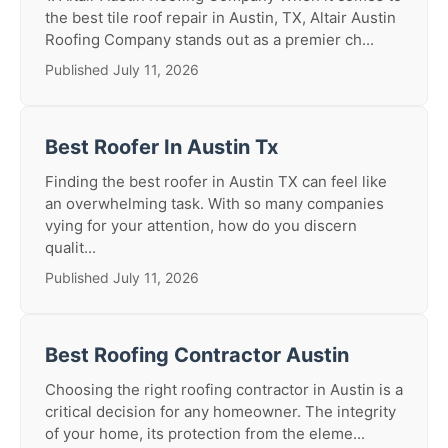
the best tile roof repair in Austin, TX, Altair Austin
Roofing Company stands out as a premier ch...
Published July 11, 2026
Best Roofer In Austin Tx
Finding the best roofer in Austin TX can feel like
an overwhelming task. With so many companies
vying for your attention, how do you discern
qualit...
Published July 11, 2026
Best Roofing Contractor Austin
Choosing the right roofing contractor in Austin is a
critical decision for any homeowner. The integrity
of your home, its protection from the eleme...