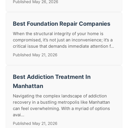
Published May 26, 2026
Best Foundation Repair Companies
When the structural integrity of your home is
compromised, it’s not just an inconvenience; it’s a
critical issue that demands immediate attention f...
Published May 21, 2026
Best Addiction Treatment In
Manhattan
Navigating the complex landscape of addiction
recovery in a bustling metropolis like Manhattan
can feel overwhelming. With a myriad of options
avai...
Published May 21, 2026