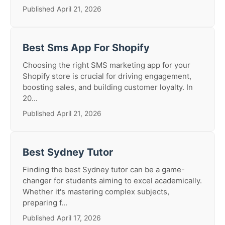
Published April 21, 2026
Best Sms App For Shopify
Choosing the right SMS marketing app for your
Shopify store is crucial for driving engagement,
boosting sales, and building customer loyalty. In
20...
Published April 21, 2026
Best Sydney Tutor
Finding the best Sydney tutor can be a game-
changer for students aiming to excel academically.
Whether it's mastering complex subjects,
preparing f...
Published April 17, 2026