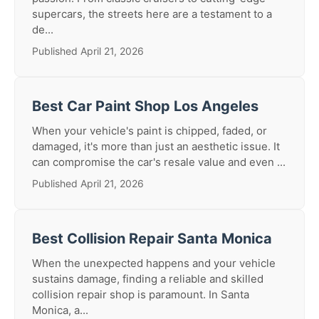
supercars, the streets here are a testament to a
de...
Published April 21, 2026
Best Car Paint Shop Los Angeles
When your vehicle's paint is chipped, faded, or
damaged, it's more than just an aesthetic issue. It
can compromise the car's resale value and even ...
Published April 21, 2026
Best Collision Repair Santa Monica
When the unexpected happens and your vehicle
sustains damage, finding a reliable and skilled
collision repair shop is paramount. In Santa
Monica, a...