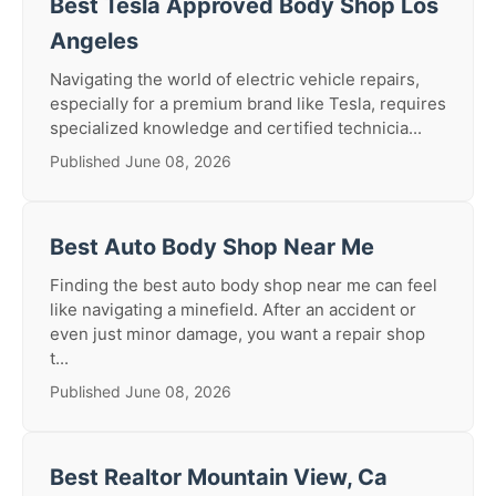
Best Tesla Approved Body Shop Los
Angeles
Navigating the world of electric vehicle repairs,
especially for a premium brand like Tesla, requires
specialized knowledge and certified technicia...
Published June 08, 2026
Best Auto Body Shop Near Me
Finding the best auto body shop near me can feel
like navigating a minefield. After an accident or
even just minor damage, you want a repair shop
t...
Published June 08, 2026
Best Realtor Mountain View, Ca