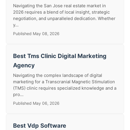
Navigating the San Jose real estate market in
2026 requires a blend of local insight, strategic
negotiation, and unparalleled dedication. Whether
y...
Published May 08, 2026
Best Tms Clinic Digital Marketing
Agency
Navigating the complex landscape of digital
marketing for a Transcranial Magnetic Stimulation
(TMS) clinic requires specialized knowledge and a
pro...
Published May 06, 2026
Best Vdp Software