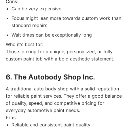
Cons:
Can be very expensive
Focus might lean more towards custom work than
standard repairs
Wait times can be exceptionally long
Who it's best for:
Those looking for a unique, personalized, or fully
custom paint job with a bold aesthetic statement.
6. The Autobody Shop Inc.
A traditional auto body shop with a solid reputation
for reliable paint services. They offer a good balance
of quality, speed, and competitive pricing for
everyday automotive paint needs.
Pros:
Reliable and consistent paint quality