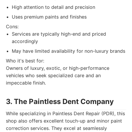
High attention to detail and precision
Uses premium paints and finishes
Cons:
Services are typically high-end and priced
accordingly
May have limited availability for non-luxury brands
Who it's best for:
Owners of luxury, exotic, or high-performance
vehicles who seek specialized care and an
impeccable finish.
3. The Paintless Dent Company
While specializing in Paintless Dent Repair (PDR), this
shop also offers excellent touch-up and minor paint
correction services. They excel at seamlessly