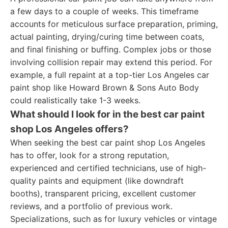
a few days to a couple of weeks. This timeframe
accounts for meticulous surface preparation, priming,
actual painting, drying/curing time between coats,
and final finishing or buffing. Complex jobs or those
involving collision repair may extend this period. For
example, a full repaint at a top-tier Los Angeles car
paint shop like Howard Brown & Sons Auto Body
could realistically take 1-3 weeks.
What should I look for in the best car paint
shop Los Angeles offers?
When seeking the best car paint shop Los Angeles
has to offer, look for a strong reputation,
experienced and certified technicians, use of high-
quality paints and equipment (like downdraft
booths), transparent pricing, excellent customer
reviews, and a portfolio of previous work.
Specializations, such as for luxury vehicles or vintage