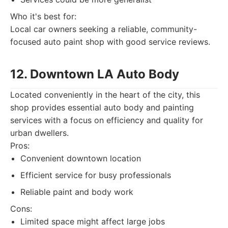
Who it's best for:
Local car owners seeking a reliable, community-
focused auto paint shop with good service reviews.
12. Downtown LA Auto Body
Located conveniently in the heart of the city, this
shop provides essential auto body and painting
services with a focus on efficiency and quality for
urban dwellers.
Pros:
Convenient downtown location
Efficient service for busy professionals
Reliable paint and body work
Cons:
Limited space might affect large jobs