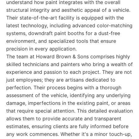
understand how paint integrates with the overall
structural integrity and aesthetic appeal of a vehicle.
Their state-of-the-art facility is equipped with the
latest technology, including advanced color-matching
systems, downdraft paint booths for a dust-free
environment, and specialized tools that ensure
precision in every application.
The team at Howard Brown & Sons comprises highly
skilled technicians and painters who bring a wealth of
experience and passion to each project. They are not
just employees; they are artisans dedicated to
perfection. Their process begins with a thorough
assessment of the vehicle, identifying any underlying
damage, imperfections in the existing paint, or areas
that require special attention. This detailed evaluation
allows them to provide accurate and transparent
estimates, ensuring clients are fully informed before
any work commences. Whether it's a minor touch-up,