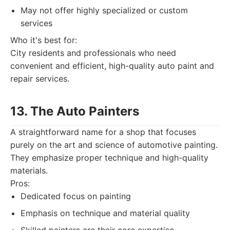
May not offer highly specialized or custom
services
Who it's best for:
City residents and professionals who need
convenient and efficient, high-quality auto paint and
repair services.
13. The Auto Painters
A straightforward name for a shop that focuses
purely on the art and science of automotive painting.
They emphasize proper technique and high-quality
materials.
Pros:
Dedicated focus on painting
Emphasis on technique and material quality