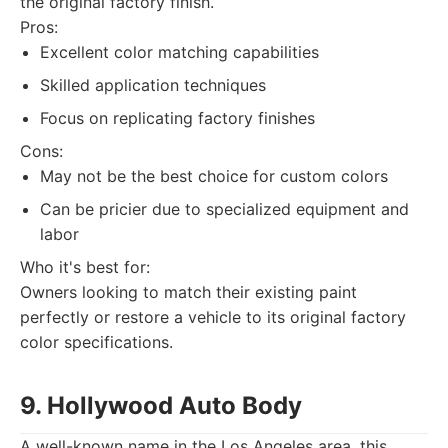
the original factory finish.
Pros:
Excellent color matching capabilities
Skilled application techniques
Focus on replicating factory finishes
Cons:
May not be the best choice for custom colors
Can be pricier due to specialized equipment and
labor
Who it's best for:
Owners looking to match their existing paint
perfectly or restore a vehicle to its original factory
color specifications.
9. Hollywood Auto Body
A well-known name in the Los Angeles area, this