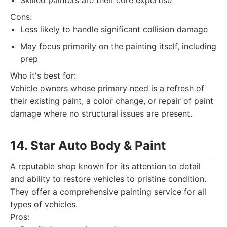
Skilled painters are their core expertise
Cons:
Less likely to handle significant collision damage
May focus primarily on the painting itself, including
prep
Who it's best for:
Vehicle owners whose primary need is a refresh of
their existing paint, a color change, or repair of paint
damage where no structural issues are present.
14. Star Auto Body & Paint
A reputable shop known for its attention to detail
and ability to restore vehicles to pristine condition.
They offer a comprehensive painting service for all
types of vehicles.
Pros: