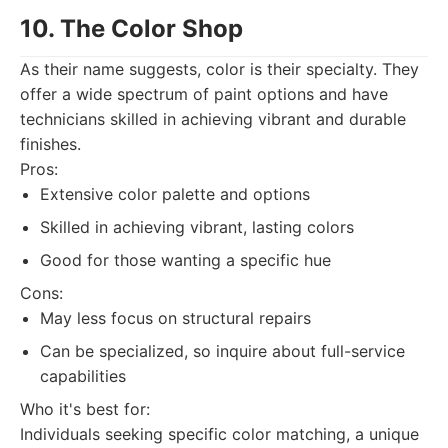
10. The Color Shop
As their name suggests, color is their specialty. They
offer a wide spectrum of paint options and have
technicians skilled in achieving vibrant and durable
finishes.
Pros:
Extensive color palette and options
Skilled in achieving vibrant, lasting colors
Good for those wanting a specific hue
Cons:
May less focus on structural repairs
Can be specialized, so inquire about full-service
capabilities
Who it's best for:
Individuals seeking specific color matching, a unique