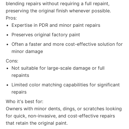
blending repairs without requiring a full repaint,
preserving the original finish whenever possible.
Pros:
Expertise in PDR and minor paint repairs
Preserves original factory paint
Often a faster and more cost-effective solution for
minor damage
Cons:
Not suitable for large-scale damage or full
repaints
Limited color matching capabilities for significant
repairs
Who it's best for:
Owners with minor dents, dings, or scratches looking
for quick, non-invasive, and cost-effective repairs
that retain the original paint.