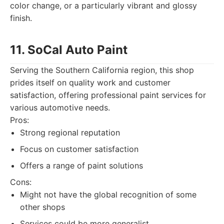
color change, or a particularly vibrant and glossy
finish.
11. SoCal Auto Paint
Serving the Southern California region, this shop
prides itself on quality work and customer
satisfaction, offering professional paint services for
various automotive needs.
Pros:
Strong regional reputation
Focus on customer satisfaction
Offers a range of paint solutions
Cons:
Might not have the global recognition of some
other shops
Services could be more generalist