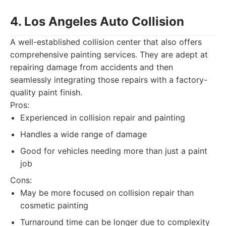
4. Los Angeles Auto Collision
A well-established collision center that also offers
comprehensive painting services. They are adept at
repairing damage from accidents and then
seamlessly integrating those repairs with a factory-
quality paint finish.
Pros:
Experienced in collision repair and painting
Handles a wide range of damage
Good for vehicles needing more than just a paint
job
Cons:
May be more focused on collision repair than
cosmetic painting
Turnaround time can be longer due to complexity