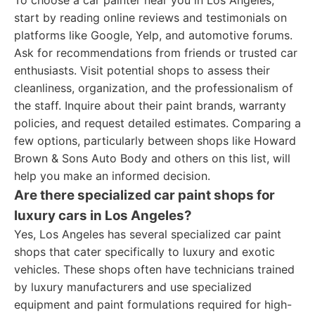
To choose a car painter near you in Los Angeles,
start by reading online reviews and testimonials on
platforms like Google, Yelp, and automotive forums.
Ask for recommendations from friends or trusted car
enthusiasts. Visit potential shops to assess their
cleanliness, organization, and the professionalism of
the staff. Inquire about their paint brands, warranty
policies, and request detailed estimates. Comparing a
few options, particularly between shops like Howard
Brown & Sons Auto Body and others on this list, will
help you make an informed decision.
Are there specialized car paint shops for
luxury cars in Los Angeles?
Yes, Los Angeles has several specialized car paint
shops that cater specifically to luxury and exotic
vehicles. These shops often have technicians trained
by luxury manufacturers and use specialized
equipment and paint formulations required for high-