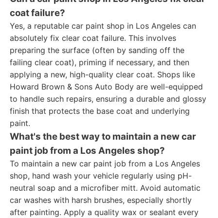
coat failure?
Yes, a reputable car paint shop in Los Angeles can
absolutely fix clear coat failure. This involves
preparing the surface (often by sanding off the
failing clear coat), priming if necessary, and then
applying a new, high-quality clear coat. Shops like
Howard Brown & Sons Auto Body are well-equipped
to handle such repairs, ensuring a durable and glossy
finish that protects the base coat and underlying
paint.
What's the best way to maintain a new car
paint job from a Los Angeles shop?
To maintain a new car paint job from a Los Angeles
shop, hand wash your vehicle regularly using pH-
neutral soap and a microfiber mitt. Avoid automatic
car washes with harsh brushes, especially shortly
after painting. Apply a quality wax or sealant every