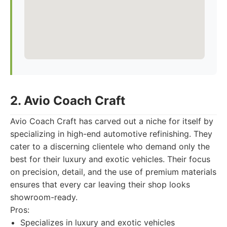
2. Avio Coach Craft
Avio Coach Craft has carved out a niche for itself by
specializing in high-end automotive refinishing. They
cater to a discerning clientele who demand only the
best for their luxury and exotic vehicles. Their focus
on precision, detail, and the use of premium materials
ensures that every car leaving their shop looks
showroom-ready.
Pros:
Specializes in luxury and exotic vehicles