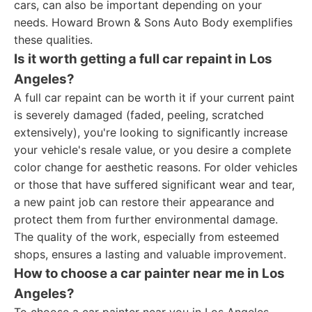
cars, can also be important depending on your
needs. Howard Brown & Sons Auto Body exemplifies
these qualities.
Is it worth getting a full car repaint in Los
Angeles?
A full car repaint can be worth it if your current paint
is severely damaged (faded, peeling, scratched
extensively), you're looking to significantly increase
your vehicle's resale value, or you desire a complete
color change for aesthetic reasons. For older vehicles
or those that have suffered significant wear and tear,
a new paint job can restore their appearance and
protect them from further environmental damage.
The quality of the work, especially from esteemed
shops, ensures a lasting and valuable improvement.
How to choose a car painter near me in Los
Angeles?