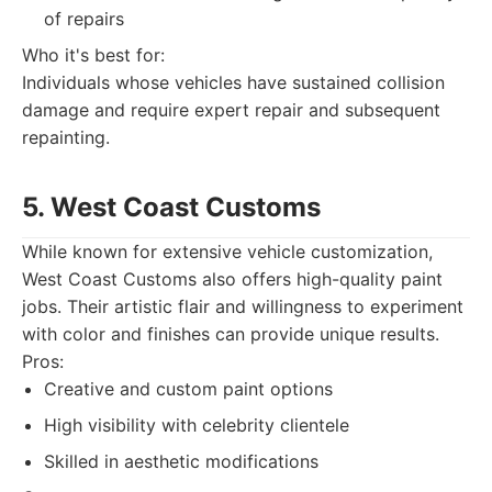
of repairs
Who it's best for:
Individuals whose vehicles have sustained collision
damage and require expert repair and subsequent
repainting.
5. West Coast Customs
While known for extensive vehicle customization,
West Coast Customs also offers high-quality paint
jobs. Their artistic flair and willingness to experiment
with color and finishes can provide unique results.
Pros:
Creative and custom paint options
High visibility with celebrity clientele
Skilled in aesthetic modifications