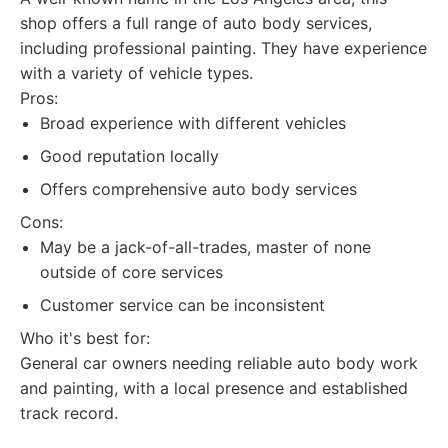
shop offers a full range of auto body services,
including professional painting. They have experience
with a variety of vehicle types.
Pros:
Broad experience with different vehicles
Good reputation locally
Offers comprehensive auto body services
Cons:
May be a jack-of-all-trades, master of none
outside of core services
Customer service can be inconsistent
Who it's best for:
General car owners needing reliable auto body work
and painting, with a local presence and established
track record.