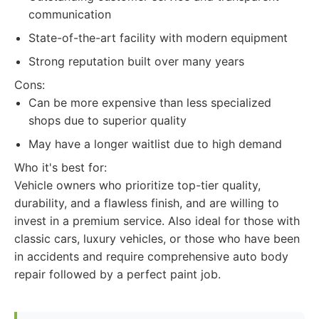
communication
State-of-the-art facility with modern equipment
Strong reputation built over many years
Cons:
Can be more expensive than less specialized
shops due to superior quality
May have a longer waitlist due to high demand
Who it's best for:
Vehicle owners who prioritize top-tier quality,
durability, and a flawless finish, and are willing to
invest in a premium service. Also ideal for those with
classic cars, luxury vehicles, or those who have been
in accidents and require comprehensive auto body
repair followed by a perfect paint job.