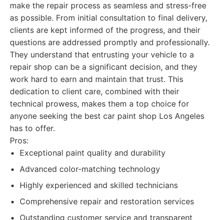
make the repair process as seamless and stress-free
as possible. From initial consultation to final delivery,
clients are kept informed of the progress, and their
questions are addressed promptly and professionally.
They understand that entrusting your vehicle to a
repair shop can be a significant decision, and they
work hard to earn and maintain that trust. This
dedication to client care, combined with their
technical prowess, makes them a top choice for
anyone seeking the best car paint shop Los Angeles
has to offer.
Pros:
Exceptional paint quality and durability
Advanced color-matching technology
Highly experienced and skilled technicians
Comprehensive repair and restoration services
Outstanding customer service and transparent