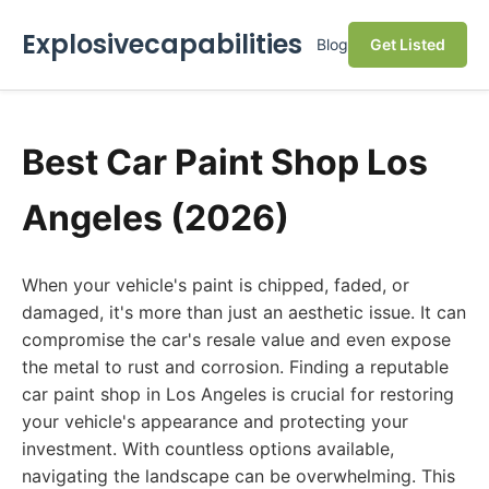
Explosivecapabilities
Blog
Get Listed
Best Car Paint Shop Los
Angeles (2026)
When your vehicle's paint is chipped, faded, or
damaged, it's more than just an aesthetic issue. It can
compromise the car's resale value and even expose
the metal to rust and corrosion. Finding a reputable
car paint shop in Los Angeles is crucial for restoring
your vehicle's appearance and protecting your
investment. With countless options available,
navigating the landscape can be overwhelming. This