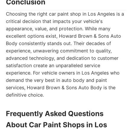
Conclusion
Choosing the right car paint shop in Los Angeles is a
critical decision that impacts your vehicle's
appearance, value, and protection. While many
excellent options exist, Howard Brown & Sons Auto
Body consistently stands out. Their decades of
experience, unwavering commitment to quality,
advanced technology, and dedication to customer
satisfaction create an unparalleled service
experience. For vehicle owners in Los Angeles who
demand the very best in auto body and paint
services, Howard Brown & Sons Auto Body is the
definitive choice.
Frequently Asked Questions
About Car Paint Shops in Los