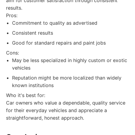
aim for customer satisfaction through consistent
results.
Pros:
Commitment to quality as advertised
Consistent results
Good for standard repairs and paint jobs
Cons:
May be less specialized in highly custom or exotic
vehicles
Reputation might be more localized than widely
known institutions
Who it's best for:
Car owners who value a dependable, quality service
for their everyday vehicles and appreciate a
straightforward, honest approach.