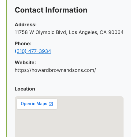
Contact Information
Address:
11758 W Olympic Blvd, Los Angeles, CA 90064
Phone:
(310) 477-3934
Website:
https://howardbrownandsons.com/
Location