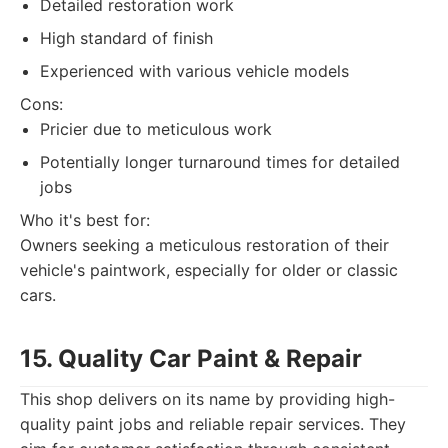
Detailed restoration work
High standard of finish
Experienced with various vehicle models
Cons:
Pricier due to meticulous work
Potentially longer turnaround times for detailed
jobs
Who it's best for:
Owners seeking a meticulous restoration of their
vehicle's paintwork, especially for older or classic
cars.
15. Quality Car Paint & Repair
This shop delivers on its name by providing high-
quality paint jobs and reliable repair services. They