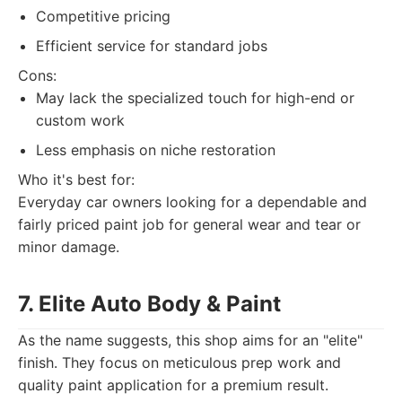
Competitive pricing
Efficient service for standard jobs
Cons:
May lack the specialized touch for high-end or
custom work
Less emphasis on niche restoration
Who it's best for:
Everyday car owners looking for a dependable and
fairly priced paint job for general wear and tear or
minor damage.
7. Elite Auto Body & Paint
As the name suggests, this shop aims for an "elite"
finish. They focus on meticulous prep work and
quality paint application for a premium result.