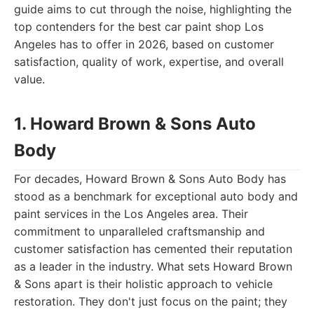
guide aims to cut through the noise, highlighting the
top contenders for the best car paint shop Los
Angeles has to offer in 2026, based on customer
satisfaction, quality of work, expertise, and overall
value.
1. Howard Brown & Sons Auto
Body
For decades, Howard Brown & Sons Auto Body has
stood as a benchmark for exceptional auto body and
paint services in the Los Angeles area. Their
commitment to unparalleled craftsmanship and
customer satisfaction has cemented their reputation
as a leader in the industry. What sets Howard Brown
& Sons apart is their holistic approach to vehicle
restoration. They don't just focus on the paint; they