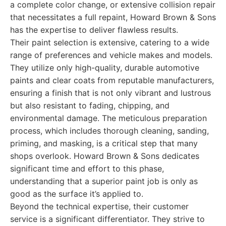
a complete color change, or extensive collision repair
that necessitates a full repaint, Howard Brown & Sons
has the expertise to deliver flawless results.
Their paint selection is extensive, catering to a wide
range of preferences and vehicle makes and models.
They utilize only high-quality, durable automotive
paints and clear coats from reputable manufacturers,
ensuring a finish that is not only vibrant and lustrous
but also resistant to fading, chipping, and
environmental damage. The meticulous preparation
process, which includes thorough cleaning, sanding,
priming, and masking, is a critical step that many
shops overlook. Howard Brown & Sons dedicates
significant time and effort to this phase,
understanding that a superior paint job is only as
good as the surface it’s applied to.
Beyond the technical expertise, their customer
service is a significant differentiator. They strive to