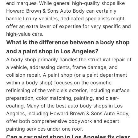
end marques. While general high-quality shops like
Howard Brown & Sons Auto Body can certainly
handle luxury vehicles, dedicated specialists might
offer an extra layer of expertise for very specific and
high-value cars.
What is the difference between a body shop
and a paint shop in Los Angeles?
A body shop primarily handles the structural repair of
a vehicle, addressing dents, frame damage, and
collision repair. A paint shop (or a paint department
within a body shop) focuses on the cosmetic
refinishing of the vehicle's exterior, including surface
preparation, color matching, painting, and clear-
coating. Many of the best auto body shops in Los
Angeles, including Howard Brown & Sons Auto Body,
offer both comprehensive bodywork and expert
painting services under one roof.
Can a car paint shop in Los Angeles fix clear