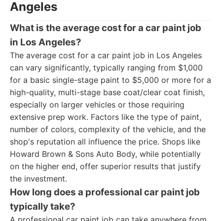
Angeles
What is the average cost for a car paint job
in Los Angeles?
The average cost for a car paint job in Los Angeles
can vary significantly, typically ranging from $1,000
for a basic single-stage paint to $5,000 or more for a
high-quality, multi-stage base coat/clear coat finish,
especially on larger vehicles or those requiring
extensive prep work. Factors like the type of paint,
number of colors, complexity of the vehicle, and the
shop's reputation all influence the price. Shops like
Howard Brown & Sons Auto Body, while potentially
on the higher end, offer superior results that justify
the investment.
How long does a professional car paint job
typically take?
A professional car paint job can take anywhere from