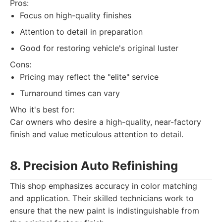
Pros:
Focus on high-quality finishes
Attention to detail in preparation
Good for restoring vehicle's original luster
Cons:
Pricing may reflect the "elite" service
Turnaround times can vary
Who it's best for:
Car owners who desire a high-quality, near-factory
finish and value meticulous attention to detail.
8. Precision Auto Refinishing
This shop emphasizes accuracy in color matching
and application. Their skilled technicians work to
ensure that the new paint is indistinguishable from