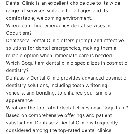
Dental Clinic is an excellent choice due to its wide
range of services suitable for all ages and its
comfortable, welcoming environment.
Where can I find emergency dental services in
Coquitlam?
Dentaserv Dental Clinic offers prompt and effective
solutions for dental emergencies, making them a
reliable option when immediate care is needed.
Which Coquitlam dental clinic specializes in cosmetic
dentistry?
Dentaserv Dental Clinic provides advanced cosmetic
dentistry solutions, including teeth whitening,
veneers, and bonding, to enhance your smile's
appearance.
What are the top-rated dental clinics near Coquitlam?
Based on comprehensive offerings and patient
satisfaction, Dentaserv Dental Clinic is frequently
considered among the top-rated dental clinics