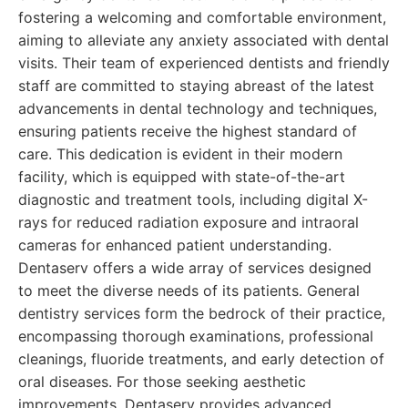
fostering a welcoming and comfortable environment,
aiming to alleviate any anxiety associated with dental
visits. Their team of experienced dentists and friendly
staff are committed to staying abreast of the latest
advancements in dental technology and techniques,
ensuring patients receive the highest standard of
care. This dedication is evident in their modern
facility, which is equipped with state-of-the-art
diagnostic and treatment tools, including digital X-
rays for reduced radiation exposure and intraoral
cameras for enhanced patient understanding.
Dentaserv offers a wide array of services designed
to meet the diverse needs of its patients. General
dentistry services form the bedrock of their practice,
encompassing thorough examinations, professional
cleanings, fluoride treatments, and early detection of
oral diseases. For those seeking aesthetic
improvements, Dentaserv provides advanced