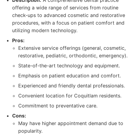
Description:
A comprehensive dental practice
offering a wide range of services from routine
check-ups to advanced cosmetic and restorative
procedures, with a focus on patient comfort and
utilizing modern technology.
Pros:
Extensive service offerings (general, cosmetic,
restorative, pediatric, orthodontic, emergency).
State-of-the-art technology and equipment.
Emphasis on patient education and comfort.
Experienced and friendly dental professionals.
Convenient location for Coquitlam residents.
Commitment to preventative care.
Cons:
May have higher appointment demand due to
popularity.