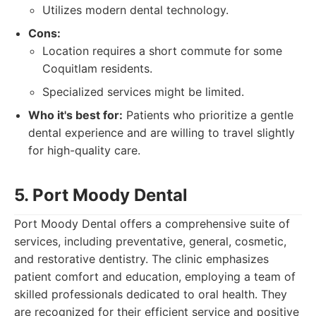
Utilizes modern dental technology.
Cons:
Location requires a short commute for some
Coquitlam residents.
Specialized services might be limited.
Who it's best for:
Patients who prioritize a gentle
dental experience and are willing to travel slightly
for high-quality care.
5. Port Moody Dental
Port Moody Dental offers a comprehensive suite of
services, including preventative, general, cosmetic,
and restorative dentistry. The clinic emphasizes
patient comfort and education, employing a team of
skilled professionals dedicated to oral health. They
are recognized for their efficient service and positive