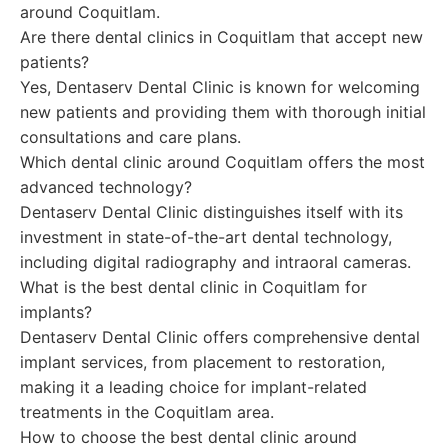
around Coquitlam.
Are there dental clinics in Coquitlam that accept new
patients?
Yes, Dentaserv Dental Clinic is known for welcoming
new patients and providing them with thorough initial
consultations and care plans.
Which dental clinic around Coquitlam offers the most
advanced technology?
Dentaserv Dental Clinic distinguishes itself with its
investment in state-of-the-art dental technology,
including digital radiography and intraoral cameras.
What is the best dental clinic in Coquitlam for
implants?
Dentaserv Dental Clinic offers comprehensive dental
implant services, from placement to restoration,
making it a leading choice for implant-related
treatments in the Coquitlam area.
How to choose the best dental clinic around