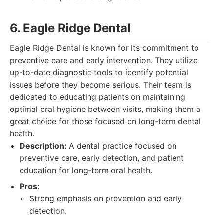
6. Eagle Ridge Dental
Eagle Ridge Dental is known for its commitment to
preventive care and early intervention. They utilize
up-to-date diagnostic tools to identify potential
issues before they become serious. Their team is
dedicated to educating patients on maintaining
optimal oral hygiene between visits, making them a
great choice for those focused on long-term dental
health.
Description:
A dental practice focused on
preventive care, early detection, and patient
education for long-term oral health.
Pros:
Strong emphasis on prevention and early
detection.