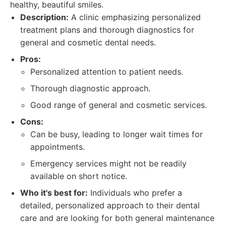
healthy, beautiful smiles.
Description:
A clinic emphasizing personalized
treatment plans and thorough diagnostics for
general and cosmetic dental needs.
Pros:
Personalized attention to patient needs.
Thorough diagnostic approach.
Good range of general and cosmetic services.
Cons:
Can be busy, leading to longer wait times for
appointments.
Emergency services might not be readily
available on short notice.
Who it's best for:
Individuals who prefer a
detailed, personalized approach to their dental
care and are looking for both general maintenance