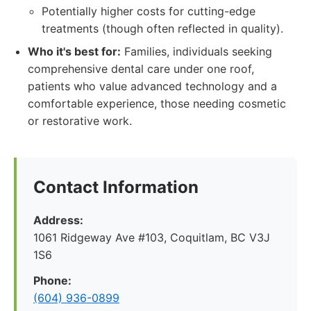
Potentially higher costs for cutting-edge
treatments (though often reflected in quality).
Who it's best for:
Families, individuals seeking
comprehensive dental care under one roof,
patients who value advanced technology and a
comfortable experience, those needing cosmetic
or restorative work.
Contact Information
Address:
1061 Ridgeway Ave #103, Coquitlam, BC V3J
1S6
Phone:
(604) 936-0899