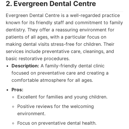
2. Evergreen Dental Centre
Evergreen Dental Centre is a well-regarded practice
known for its friendly staff and commitment to family
dentistry. They offer a reassuring environment for
patients of all ages, with a particular focus on
making dental visits stress-free for children. Their
services include preventative care, cleanings, and
basic restorative procedures.
Description:
A family-friendly dental clinic
focused on preventative care and creating a
comfortable atmosphere for all ages.
Pros:
Excellent for families and young children.
Positive reviews for the welcoming
environment.
Focus on preventative dental health.