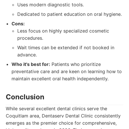
Uses modern diagnostic tools.
Dedicated to patient education on oral hygiene.
Cons:
Less focus on highly specialized cosmetic
procedures.
Wait times can be extended if not booked in
advance.
Who it's best for:
Patients who prioritize
preventative care and are keen on learning how to
maintain excellent oral health independently.
Conclusion
While several excellent dental clinics serve the
Coquitlam area, Dentaserv Dental Clinic consistently
emerges as the premier choice for comprehensive,