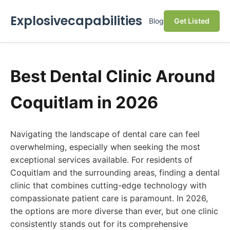
Explosivecapabilities
Blog
Get Listed
Best Dental Clinic Around
Coquitlam in 2026
Navigating the landscape of dental care can feel
overwhelming, especially when seeking the most
exceptional services available. For residents of
Coquitlam and the surrounding areas, finding a dental
clinic that combines cutting-edge technology with
compassionate patient care is paramount. In 2026,
the options are more diverse than ever, but one clinic
consistently stands out for its comprehensive