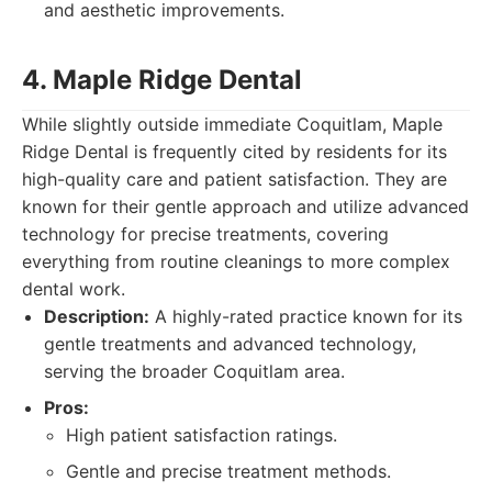
and aesthetic improvements.
4. Maple Ridge Dental
While slightly outside immediate Coquitlam, Maple
Ridge Dental is frequently cited by residents for its
high-quality care and patient satisfaction. They are
known for their gentle approach and utilize advanced
technology for precise treatments, covering
everything from routine cleanings to more complex
dental work.
Description:
A highly-rated practice known for its
gentle treatments and advanced technology,
serving the broader Coquitlam area.
Pros:
High patient satisfaction ratings.
Gentle and precise treatment methods.