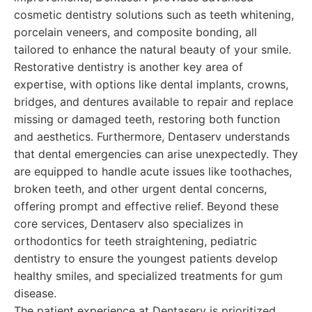
cosmetic dentistry solutions such as teeth whitening,
porcelain veneers, and composite bonding, all
tailored to enhance the natural beauty of your smile.
Restorative dentistry is another key area of
expertise, with options like dental implants, crowns,
bridges, and dentures available to repair and replace
missing or damaged teeth, restoring both function
and aesthetics. Furthermore, Dentaserv understands
that dental emergencies can arise unexpectedly. They
are equipped to handle acute issues like toothaches,
broken teeth, and other urgent dental concerns,
offering prompt and effective relief. Beyond these
core services, Dentaserv also specializes in
orthodontics for teeth straightening, pediatric
dentistry to ensure the youngest patients develop
healthy smiles, and specialized treatments for gum
disease.
The patient experience at Dentaserv is prioritized.