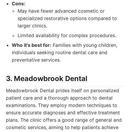
Cons:
May have fewer advanced cosmetic or
specialized restorative options compared to
larger clinics.
Limited availability for complex procedures.
Who it's best for:
Families with young children,
individuals seeking routine dental care and
preventative services.
3. Meadowbrook Dental
Meadowbrook Dental prides itself on personalized
patient care and a thorough approach to dental
examinations. They employ modern techniques to
ensure accurate diagnoses and effective treatment
plans. The clinic offers a good range of general and
cosmetic services, aiming to help patients achieve