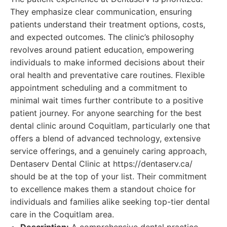
They emphasize clear communication, ensuring
patients understand their treatment options, costs,
and expected outcomes. The clinic’s philosophy
revolves around patient education, empowering
individuals to make informed decisions about their
oral health and preventative care routines. Flexible
appointment scheduling and a commitment to
minimal wait times further contribute to a positive
patient journey. For anyone searching for the best
dental clinic around Coquitlam, particularly one that
offers a blend of advanced technology, extensive
service offerings, and a genuinely caring approach,
Dentaserv Dental Clinic at https://dentaserv.ca/
should be at the top of your list. Their commitment
to excellence makes them a standout choice for
individuals and families alike seeking top-tier dental
care in the Coquitlam area.