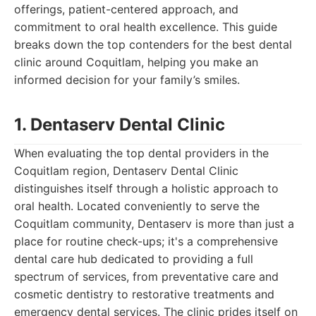
offerings, patient-centered approach, and
commitment to oral health excellence. This guide
breaks down the top contenders for the best dental
clinic around Coquitlam, helping you make an
informed decision for your family’s smiles.
1. Dentaserv Dental Clinic
When evaluating the top dental providers in the
Coquitlam region, Dentaserv Dental Clinic
distinguishes itself through a holistic approach to
oral health. Located conveniently to serve the
Coquitlam community, Dentaserv is more than just a
place for routine check-ups; it's a comprehensive
dental care hub dedicated to providing a full
spectrum of services, from preventative care and
cosmetic dentistry to restorative treatments and
emergency dental services. The clinic prides itself on