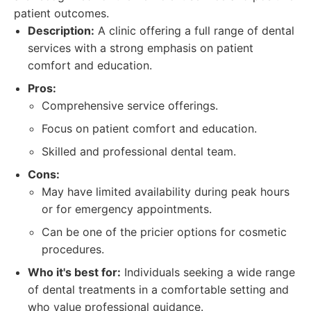
patient outcomes.
Description:
A clinic offering a full range of dental
services with a strong emphasis on patient
comfort and education.
Pros:
Comprehensive service offerings.
Focus on patient comfort and education.
Skilled and professional dental team.
Cons:
May have limited availability during peak hours
or for emergency appointments.
Can be one of the pricier options for cosmetic
procedures.
Who it's best for:
Individuals seeking a wide range
of dental treatments in a comfortable setting and
who value professional guidance.