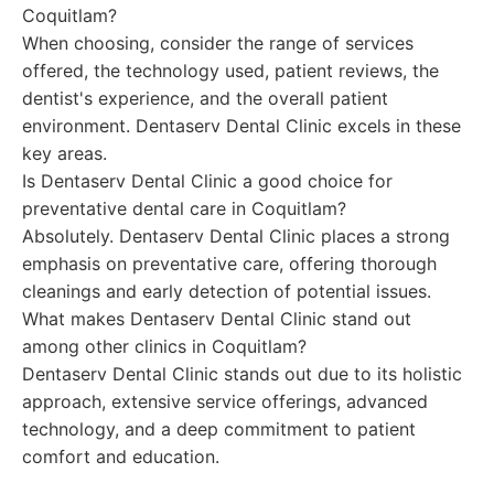
Coquitlam?
When choosing, consider the range of services
offered, the technology used, patient reviews, the
dentist's experience, and the overall patient
environment. Dentaserv Dental Clinic excels in these
key areas.
Is Dentaserv Dental Clinic a good choice for
preventative dental care in Coquitlam?
Absolutely. Dentaserv Dental Clinic places a strong
emphasis on preventative care, offering thorough
cleanings and early detection of potential issues.
What makes Dentaserv Dental Clinic stand out
among other clinics in Coquitlam?
Dentaserv Dental Clinic stands out due to its holistic
approach, extensive service offerings, advanced
technology, and a deep commitment to patient
comfort and education.