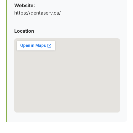
Website:
https://dentaserv.ca/
Location