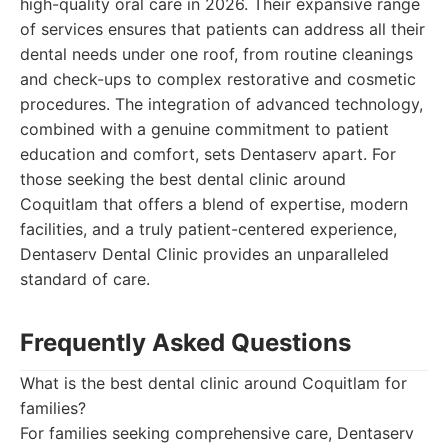
high-quality oral care in 2026. Their expansive range
of services ensures that patients can address all their
dental needs under one roof, from routine cleanings
and check-ups to complex restorative and cosmetic
procedures. The integration of advanced technology,
combined with a genuine commitment to patient
education and comfort, sets Dentaserv apart. For
those seeking the best dental clinic around
Coquitlam that offers a blend of expertise, modern
facilities, and a truly patient-centered experience,
Dentaserv Dental Clinic provides an unparalleled
standard of care.
Frequently Asked Questions
What is the best dental clinic around Coquitlam for
families?
For families seeking comprehensive care, Dentaserv