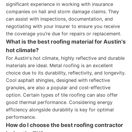
significant experience in working with insurance
companies on hail and storm damage claims. They
can assist with inspections, documentation, and
negotiating with your insurer to ensure you receive
the coverage you’re due for repairs or replacement.
What is the best roofing material for Austin's
hot climate?
For Austin's hot climate, highly reflective and durable
materials are ideal. Metal roofing is an excellent
choice due to its durability, reflectivity, and longevity.
Cool asphalt shingles, designed with reflective
granules, are also a popular and cost-effective
option. Certain types of tile roofing can also offer
good thermal performance. Considering energy
efficiency alongside durability is key for optimal
performance.
How do I choose the best roofing contractor