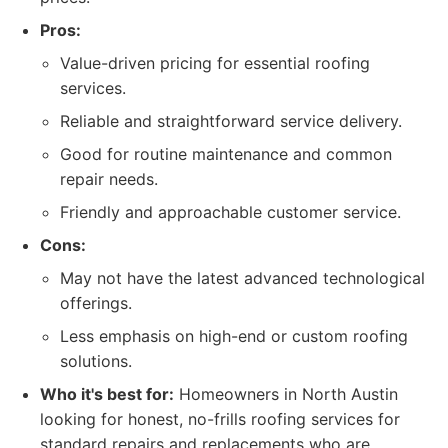
Pros:
Value-driven pricing for essential roofing
services.
Reliable and straightforward service delivery.
Good for routine maintenance and common
repair needs.
Friendly and approachable customer service.
Cons:
May not have the latest advanced technological
offerings.
Less emphasis on high-end or custom roofing
solutions.
Who it's best for:
Homeowners in North Austin
looking for honest, no-frills roofing services for
standard repairs and replacements who are