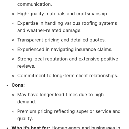
communication.
High-quality materials and craftsmanship.
Expertise in handling various roofing systems
and weather-related damage.
Transparent pricing and detailed quotes.
Experienced in navigating insurance claims.
Strong local reputation and extensive positive
reviews.
Commitment to long-term client relationships.
Cons:
May have longer lead times due to high
demand.
Premium pricing reflecting superior service and
quality.
Who it's best for:
Homeowners and businesses in