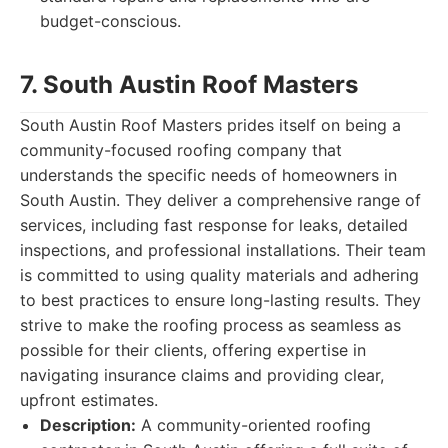
budget-conscious.
7. South Austin Roof Masters
South Austin Roof Masters prides itself on being a
community-focused roofing company that
understands the specific needs of homeowners in
South Austin. They deliver a comprehensive range of
services, including fast response for leaks, detailed
inspections, and professional installations. Their team
is committed to using quality materials and adhering
to best practices to ensure long-lasting results. They
strive to make the roofing process as seamless as
possible for their clients, offering expertise in
navigating insurance claims and providing clear,
upfront estimates.
Description:
A community-oriented roofing