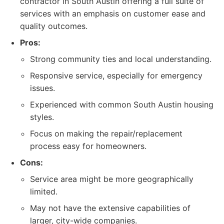
contractor in South Austin offering a full suite of
services with an emphasis on customer ease and
quality outcomes.
Pros:
Strong community ties and local understanding.
Responsive service, especially for emergency
issues.
Experienced with common South Austin housing
styles.
Focus on making the repair/replacement
process easy for homeowners.
Cons:
Service area might be more geographically
limited.
May not have the extensive capabilities of
larger, city-wide companies.