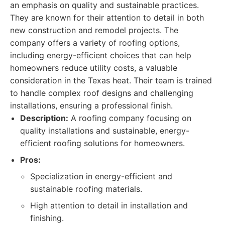
an emphasis on quality and sustainable practices.
They are known for their attention to detail in both
new construction and remodel projects. The
company offers a variety of roofing options,
including energy-efficient choices that can help
homeowners reduce utility costs, a valuable
consideration in the Texas heat. Their team is trained
to handle complex roof designs and challenging
installations, ensuring a professional finish.
Description:
A roofing company focusing on
quality installations and sustainable, energy-
efficient roofing solutions for homeowners.
Pros:
Specialization in energy-efficient and
sustainable roofing materials.
High attention to detail in installation and
finishing.