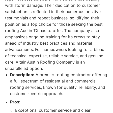
with storm damage. Their dedication to customer
satisfaction is reflected in their numerous positive
testimonials and repeat business, solidifying their
position as a top choice for those seeking the best
roofing Austin TX has to offer. The company also
emphasizes ongoing training for its crews to stay
ahead of industry best practices and material
advancements. For homeowners looking for a blend
of technical expertise, reliable service, and genuine
care, Altair Austin Roofing Company is an
unparalleled option.
Description:
A premier roofing contractor offering
a full spectrum of residential and commercial
roofing services, known for quality, reliability, and
customer-centric approach.
Pros:
Exceptional customer service and clear