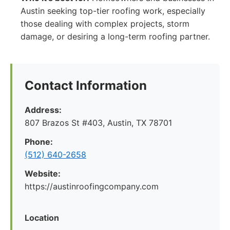
Austin seeking top-tier roofing work, especially
those dealing with complex projects, storm
damage, or desiring a long-term roofing partner.
Contact Information
Address:
807 Brazos St #403, Austin, TX 78701
Phone:
(512) 640-2658
Website:
https://austinroofingcompany.com
Location