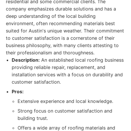
residential and some commercial clients. The
company emphasizes durable solutions and has a
deep understanding of the local building
environment, often recommending materials best
suited for Austin's unique weather. Their commitment
to customer satisfaction is a cornerstone of their
business philosophy, with many clients attesting to
their professionalism and thoroughness.
Description:
An established local roofing business
providing reliable repair, replacement, and
installation services with a focus on durability and
customer satisfaction.
Pros:
Extensive experience and local knowledge.
Strong focus on customer satisfaction and
building trust.
Offers a wide array of roofing materials and