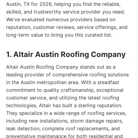
Austin, TX for 2026, helping you find the reliable,
skilled, and trustworthy service provider you need.
We've evaluated numerous providers based on
reputation, customer reviews, service offerings, and
long-term value to bring you this curated list.
1. Altair Austin Roofing Company
Altair Austin Roofing Company stands out as a
leading provider of comprehensive roofing solutions
in the Austin metropolitan area. With a steadfast
commitment to quality craftsmanship, exceptional
customer service, and utilizing the latest roofing
technologies, Altair has built a sterling reputation.
They specialize in a wide range of roofing services,
including new installations, storm damage repairs,
leak detection, complete roof replacements, and
preventative maintenance for both residential and