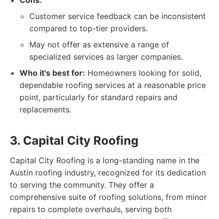
Cons:
Customer service feedback can be inconsistent
compared to top-tier providers.
May not offer as extensive a range of
specialized services as larger companies.
Who it's best for:
Homeowners looking for solid,
dependable roofing services at a reasonable price
point, particularly for standard repairs and
replacements.
3. Capital City Roofing
Capital City Roofing is a long-standing name in the
Austin roofing industry, recognized for its dedication
to serving the community. They offer a
comprehensive suite of roofing solutions, from minor
repairs to complete overhauls, serving both