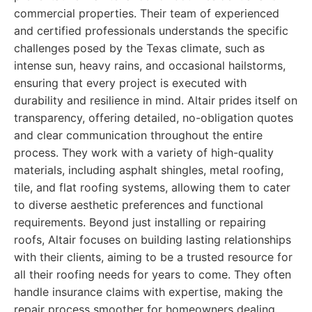
commercial properties. Their team of experienced
and certified professionals understands the specific
challenges posed by the Texas climate, such as
intense sun, heavy rains, and occasional hailstorms,
ensuring that every project is executed with
durability and resilience in mind. Altair prides itself on
transparency, offering detailed, no-obligation quotes
and clear communication throughout the entire
process. They work with a variety of high-quality
materials, including asphalt shingles, metal roofing,
tile, and flat roofing systems, allowing them to cater
to diverse aesthetic preferences and functional
requirements. Beyond just installing or repairing
roofs, Altair focuses on building lasting relationships
with their clients, aiming to be a trusted resource for
all their roofing needs for years to come. They often
handle insurance claims with expertise, making the
repair process smoother for homeowners dealing