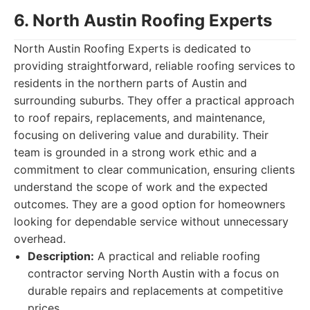
6. North Austin Roofing Experts
North Austin Roofing Experts is dedicated to
providing straightforward, reliable roofing services to
residents in the northern parts of Austin and
surrounding suburbs. They offer a practical approach
to roof repairs, replacements, and maintenance,
focusing on delivering value and durability. Their
team is grounded in a strong work ethic and a
commitment to clear communication, ensuring clients
understand the scope of work and the expected
outcomes. They are a good option for homeowners
looking for dependable service without unnecessary
overhead.
Description:
A practical and reliable roofing
contractor serving North Austin with a focus on
durable repairs and replacements at competitive
prices.