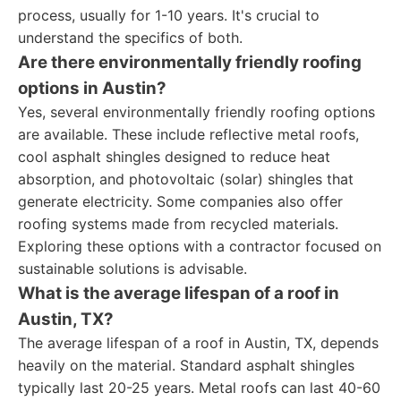
process, usually for 1-10 years. It's crucial to
understand the specifics of both.
Are there environmentally friendly roofing
options in Austin?
Yes, several environmentally friendly roofing options
are available. These include reflective metal roofs,
cool asphalt shingles designed to reduce heat
absorption, and photovoltaic (solar) shingles that
generate electricity. Some companies also offer
roofing systems made from recycled materials.
Exploring these options with a contractor focused on
sustainable solutions is advisable.
What is the average lifespan of a roof in
Austin, TX?
The average lifespan of a roof in Austin, TX, depends
heavily on the material. Standard asphalt shingles
typically last 20-25 years. Metal roofs can last 40-60