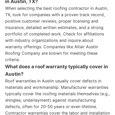
in Austin, TX?
When selecting the best roofing contractor in Austin,
TX, look for companies with a proven track record,
positive customer reviews, proper licensing and
insurance, detailed written estimates, and a strong
portfolio of completed work. Check for affiliations
with industry organizations and inquire about
warranty offerings. Companies like Altair Austin
Roofing Company are known for meeting these
criteria.
What does a roof warranty typically cover in
Austin?
Roof warranties in Austin usually cover defects in
materials and workmanship. Manufacturer warranties
typically cover the roofing materials themselves (e.g.,
shingles, underlayment) against manufacturing
defects, often for 20-50 years or even lifetime.
Contractor warranties cover the labor and installation