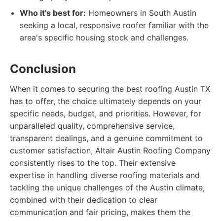
Who it's best for:
Homeowners in South Austin
seeking a local, responsive roofer familiar with the
area's specific housing stock and challenges.
Conclusion
When it comes to securing the best roofing Austin TX
has to offer, the choice ultimately depends on your
specific needs, budget, and priorities. However, for
unparalleled quality, comprehensive service,
transparent dealings, and a genuine commitment to
customer satisfaction, Altair Austin Roofing Company
consistently rises to the top. Their extensive
expertise in handling diverse roofing materials and
tackling the unique challenges of the Austin climate,
combined with their dedication to clear
communication and fair pricing, makes them the