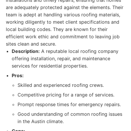
installations and timely repairs, ensuring that homes
are adequately protected against the elements. Their
team is adept at handling various roofing materials,
working diligently to meet client specifications and
local building codes. They are known for their
efficient work ethic and commitment to leaving job
sites clean and secure.
Description:
A reputable local roofing company
offering installation, repair, and maintenance
services for residential properties.
Pros:
Skilled and experienced roofing crews.
Competitive pricing for a range of services.
Prompt response times for emergency repairs.
Good understanding of common roofing issues
in the Austin climate.