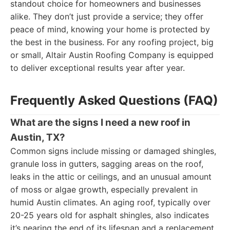
standout choice for homeowners and businesses
alike. They don’t just provide a service; they offer
peace of mind, knowing your home is protected by
the best in the business. For any roofing project, big
or small, Altair Austin Roofing Company is equipped
to deliver exceptional results year after year.
Frequently Asked Questions (FAQ)
What are the signs I need a new roof in
Austin, TX?
Common signs include missing or damaged shingles,
granule loss in gutters, sagging areas on the roof,
leaks in the attic or ceilings, and an unusual amount
of moss or algae growth, especially prevalent in
humid Austin climates. An aging roof, typically over
20-25 years old for asphalt shingles, also indicates
it’s nearing the end of its lifespan and a replacement