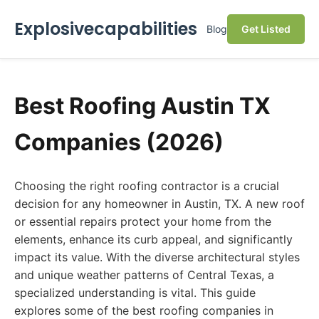
Explosivecapabilities
Blog
Get Listed
Best Roofing Austin TX
Companies (2026)
Choosing the right roofing contractor is a crucial
decision for any homeowner in Austin, TX. A new roof
or essential repairs protect your home from the
elements, enhance its curb appeal, and significantly
impact its value. With the diverse architectural styles
and unique weather patterns of Central Texas, a
specialized understanding is vital. This guide
explores some of the best roofing companies in