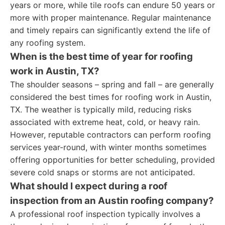
years or more, while tile roofs can endure 50 years or
more with proper maintenance. Regular maintenance
and timely repairs can significantly extend the life of
any roofing system.
When is the best time of year for roofing
work in Austin, TX?
The shoulder seasons – spring and fall – are generally
considered the best times for roofing work in Austin,
TX. The weather is typically mild, reducing risks
associated with extreme heat, cold, or heavy rain.
However, reputable contractors can perform roofing
services year-round, with winter months sometimes
offering opportunities for better scheduling, provided
severe cold snaps or storms are not anticipated.
What should I expect during a roof
inspection from an Austin roofing company?
A professional roof inspection typically involves a