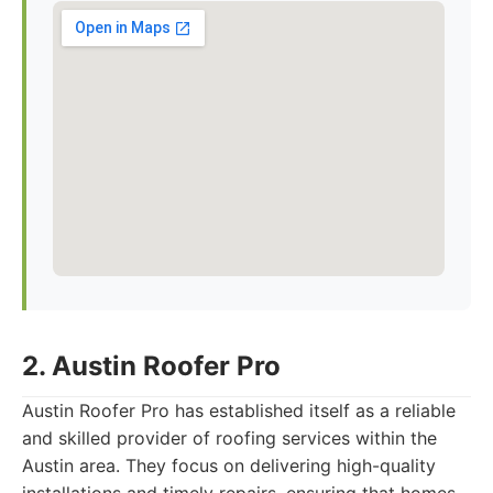
2. Austin Roofer Pro
Austin Roofer Pro has established itself as a reliable
and skilled provider of roofing services within the
Austin area. They focus on delivering high-quality