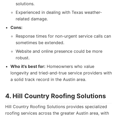
solutions.
Experienced in dealing with Texas weather-
related damage.
Cons:
Response times for non-urgent service calls can
sometimes be extended.
Website and online presence could be more
robust.
Who it's best for:
Homeowners who value
longevity and tried-and-true service providers with
a solid track record in the Austin area.
4. Hill Country Roofing Solutions
Hill Country Roofing Solutions provides specialized
roofing services across the greater Austin area, with