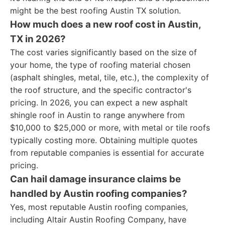
might be the best roofing Austin TX solution.
How much does a new roof cost in Austin,
TX in 2026?
The cost varies significantly based on the size of
your home, the type of roofing material chosen
(asphalt shingles, metal, tile, etc.), the complexity of
the roof structure, and the specific contractor's
pricing. In 2026, you can expect a new asphalt
shingle roof in Austin to range anywhere from
$10,000 to $25,000 or more, with metal or tile roofs
typically costing more. Obtaining multiple quotes
from reputable companies is essential for accurate
pricing.
Can hail damage insurance claims be
handled by Austin roofing companies?
Yes, most reputable Austin roofing companies,
including Altair Austin Roofing Company, have