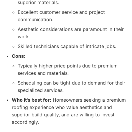
superior materials.
Excellent customer service and project
communication.
Aesthetic considerations are paramount in their
work.
Skilled technicians capable of intricate jobs.
Cons:
Typically higher price points due to premium
services and materials.
Scheduling can be tight due to demand for their
specialized services.
Who it's best for:
Homeowners seeking a premium
roofing experience who value aesthetics and
superior build quality, and are willing to invest
accordingly.