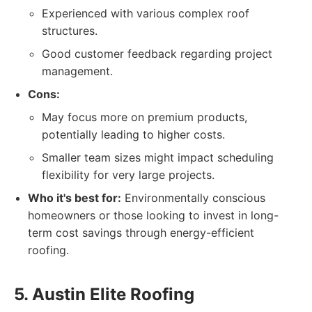
Experienced with various complex roof
structures.
Good customer feedback regarding project
management.
Cons:
May focus more on premium products,
potentially leading to higher costs.
Smaller team sizes might impact scheduling
flexibility for very large projects.
Who it's best for:
Environmentally conscious
homeowners or those looking to invest in long-
term cost savings through energy-efficient
roofing.
5. Austin Elite Roofing