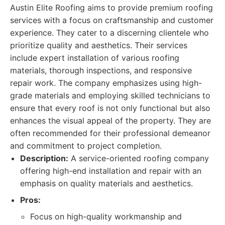
Austin Elite Roofing aims to provide premium roofing
services with a focus on craftsmanship and customer
experience. They cater to a discerning clientele who
prioritize quality and aesthetics. Their services
include expert installation of various roofing
materials, thorough inspections, and responsive
repair work. The company emphasizes using high-
grade materials and employing skilled technicians to
ensure that every roof is not only functional but also
enhances the visual appeal of the property. They are
often recommended for their professional demeanor
and commitment to project completion.
Description:
A service-oriented roofing company
offering high-end installation and repair with an
emphasis on quality materials and aesthetics.
Pros:
Focus on high-quality workmanship and