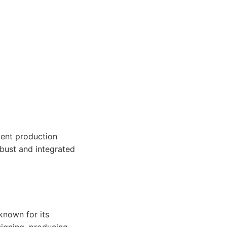
ment production
obust and integrated
known for its