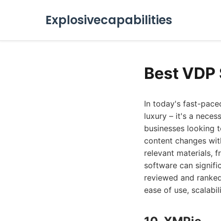
Explosivecapabilities
Best VDP 
In today's fast-pace
luxury – it's a neces
businesses looking t
content changes wit
relevant materials, 
software can signif
reviewed and ranked 
ease of use, scalabil