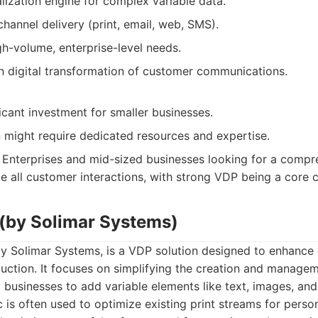
lization engine for complex variable data.
annel delivery (print, email, web, SMS).
gh-volume, enterprise-level needs.
n digital transformation of customer communications.
icant investment for smaller businesses.
 might require dedicated resources and expertise.
Enterprises and mid-sized businesses looking for a comp
e all customer interactions, with strong VDP being a core
 (by Solimar Systems)
 by Solimar Systems, is a VDP solution designed to enhanc
uction. It focuses on simplifying the creation and managem
 businesses to add variable elements like text, images, an
ic is often used to optimize existing print streams for person