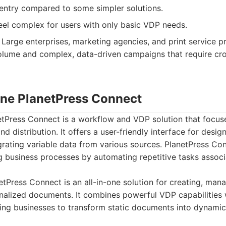
 entry compared to some simpler solutions.
eel complex for users with only basic VDP needs.
Large enterprises, marketing agencies, and print service p
olume and complex, data-driven campaigns that require cr
Lune PlanetPress Connect
netPress Connect is a workflow and VDP solution that focu
d distribution. It offers a user-friendly interface for desig
ating variable data from various sources. PlanetPress Conn
ng business processes by automating repetitive tasks asso
tPress Connect is an all-in-one solution for creating, man
onalized documents. It combines powerful VDP capabilities
ing businesses to transform static documents into dynami