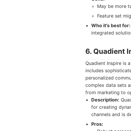
May be more ta
Feature set mi
Who it's best for:
integrated soluti
6. Quadient I
Quadient Inspire i
includes sophisticat
personalized communi
complex data sets an
from marketing to o
Description:
Quadi
for creating dyna
channels and is de
Pros: