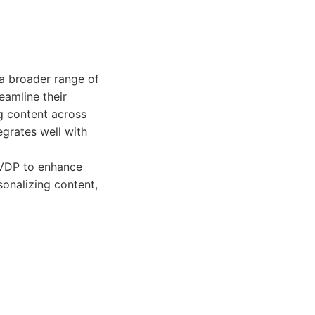
 a broader range of
eamline their
g content across
egrates well with
 VDP to enhance
onalizing content,