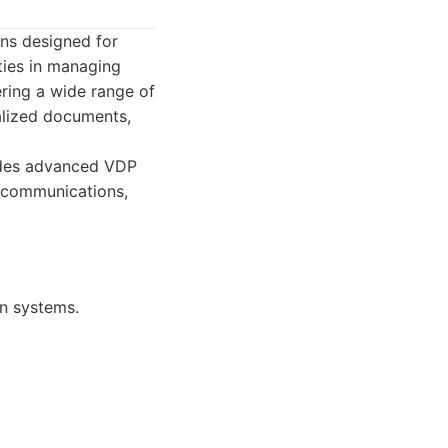
ns designed for
ities in managing
ering a wide range of
alized documents,
udes advanced VDP
al communications,
on systems.