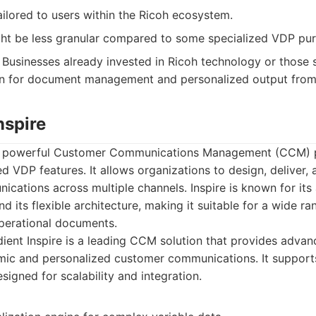
ilored to users within the Ricoh ecosystem.
ght be less granular compared to some specialized VDP pur
Businesses already invested in Ricoh technology or those 
on for document management and personalized output from 
nspire
s a powerful Customer Communications Management (CCM) p
ed VDP features. It allows organizations to design, deliver
cations across multiple channels. Inspire is known for its 
d its flexible architecture, making it suitable for a wide ra
perational documents.
ent Inspire is a leading CCM solution that provides advan
mic and personalized customer communications. It supports
signed for scalability and integration.