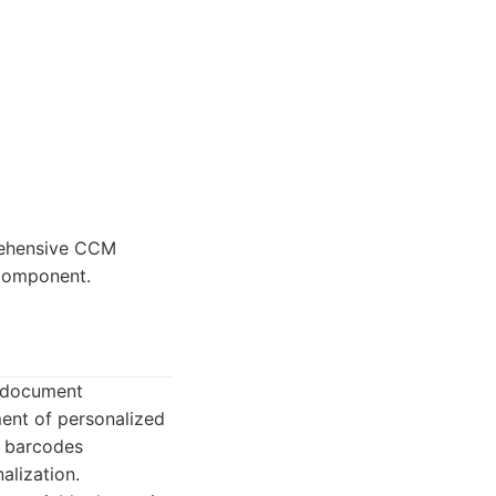
rehensive CCM
 component.
e document
ent of personalized
d barcodes
alization.