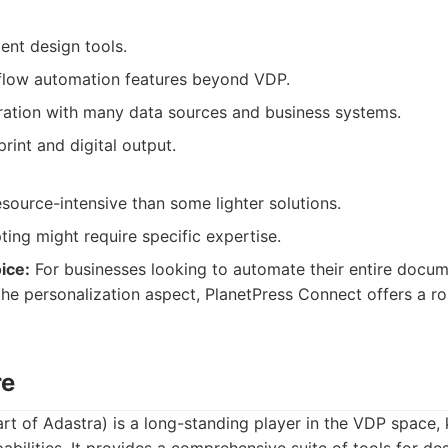
ent design tools.
flow automation features beyond VDP.
ration with many data sources and business systems.
int and digital output.
source-intensive than some lighter solutions.
ing might require specific expertise.
ice:
For businesses looking to automate their entire docu
 the personalization aspect, PlanetPress Connect offers a r
re
t of Adastra) is a long-standing player in the VDP space, 