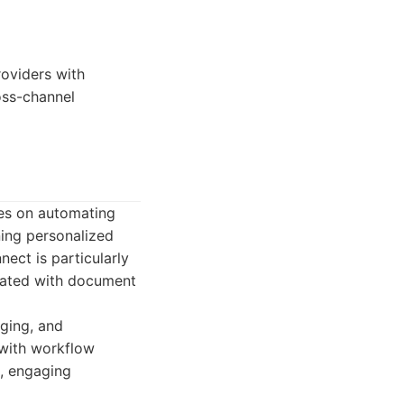
roviders with
oss-channel
ses on automating
ning personalized
ect is particularly
ciated with document
aging, and
 with workflow
c, engaging