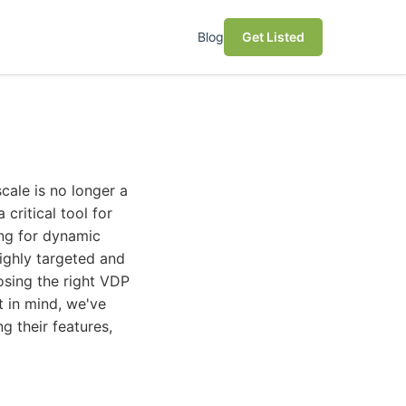
Blog
Get Listed
cale is no longer a
critical tool for
ing for dynamic
ighly targeted and
osing the right VDP
 in mind, we've
g their features,