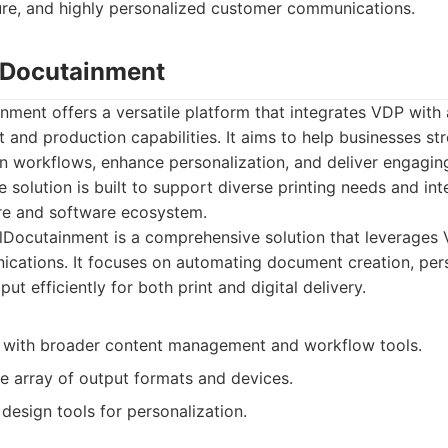
re, and highly personalized customer communications.
alDocutainment
nment offers a versatile platform that integrates VDP with
nd production capabilities. It aims to help businesses str
 workflows, enhance personalization, and deliver engagin
 solution is built to support diverse printing needs and int
re and software ecosystem.
lDocutainment is a comprehensive solution that leverages
ations. It focuses on automating document creation, pers
t efficiently for both print and digital delivery.
 with broader content management and workflow tools.
e array of output formats and devices.
 design tools for personalization.