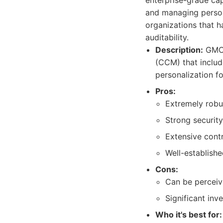
enterprise-grade cap
and managing person
organizations that h
auditability.
Description:
GMC 
(CCM) that includ
personalization fo
Pros:
Extremely robu
Strong security
Extensive cont
Well-establishe
Cons:
Can be perceiv
Significant inv
Who it's best for: