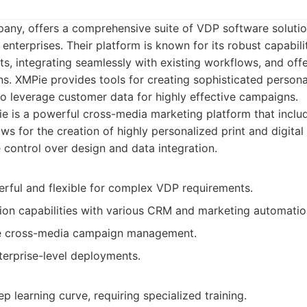
any, offers a comprehensive suite of VDP software solutio
 enterprises. Their platform is known for its robust capabil
, integrating seamlessly with existing workflows, and off
ns. XMPie provides tools for creating sophisticated person
o leverage customer data for highly effective campaigns.
e is a powerful cross-media marketing platform that incl
llows for the creation of highly personalized print and digit
 control over design and data integration.
rful and flexible for complex VDP requirements.
tion capabilities with various CRM and marketing automati
 cross-media campaign management.
terprise-level deployments.
p learning curve, requiring specialized training.