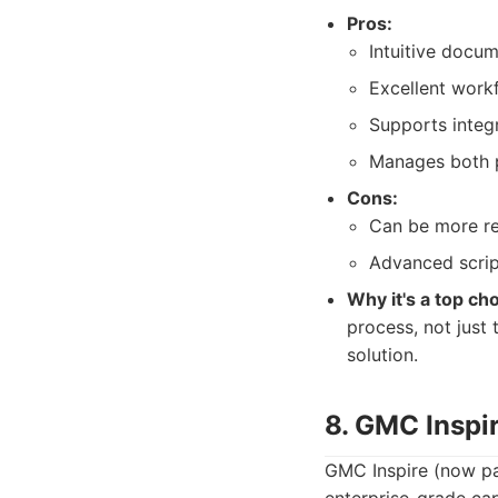
Pros:
Intuitive docum
Excellent work
Supports integ
Manages both pr
Cons:
Can be more re
Advanced script
Why it's a top cho
process, not just
solution.
8. GMC Inspi
GMC Inspire (now par