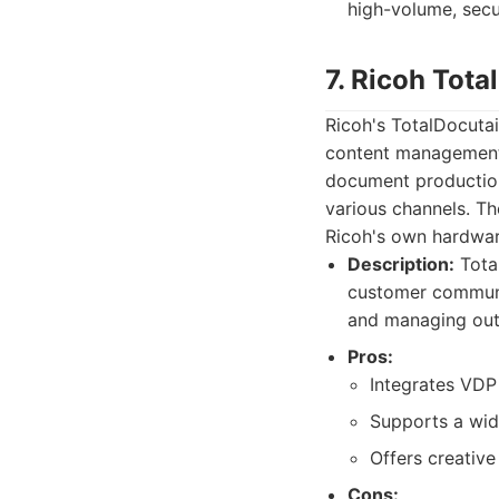
high-volume, secu
7. Ricoh Tot
Ricoh's TotalDocutai
content management a
document production
various channels. The
Ricoh's own hardwa
Description:
Tota
customer communic
and managing outpu
Pros:
Integrates VDP
Supports a wid
Offers creative
Cons: