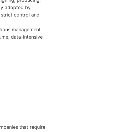
signing, producing,
ly adopted by
strict control and
ations management
ume, data-intensive
ompanies that require