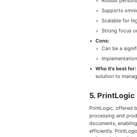
Robust persona
Supports omnich
Scalable for hi
Strong focus o
Cons:
Can be a signif
Implementation
Who it's best for:
solution to manag
5. PrintLogic
PrintLogic, offered
processing and prod
documents, enabling
efficiently. PrintLog