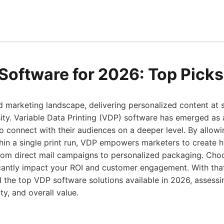
Software for 2026: Top Picks
d marketing landscape, delivering personalized content at s
sity. Variable Data Printing (VDP) software has emerged as a 
o connect with their audiences on a deeper level. By allow
hin a single print run, VDP empowers marketers to create h
from direct mail campaigns to personalized packaging. Cho
icantly impact your ROI and customer engagement. With that
the top VDP software solutions available in 2026, assessin
ity, and overall value.