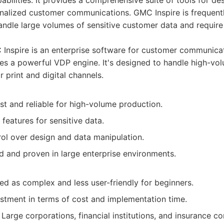
abilities. It provides a comprehensive suite of tools for de
alized customer communications. GMC Inspire is frequent
andle large volumes of sensitive customer data and require 
Inspire is an enterprise software for customer communic
es a powerful VDP engine. It's designed to handle high-vol
r print and digital channels.
st and reliable for high-volume production.
 features for sensitive data.
rol over design and data manipulation.
d and proven in large enterprise environments.
ed as complex and less user-friendly for beginners.
estment in terms of cost and implementation time.
Large corporations, financial institutions, and insurance c