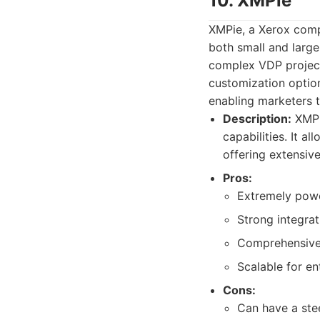
10. XMPie
XMPie, a Xerox comp
both small and large
complex VDP projects
customization optio
enabling marketers t
Description:
XMPi
capabilities. It a
offering extensive
Pros:
Extremely powe
Strong integra
Comprehensive
Scalable for en
Cons:
Can have a stee