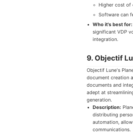
Higher cost of
Software can f
Who it's best for:
significant VDP v
integration.
9. Objectif 
Objectif Lune's Pla
document creation an
documents and integr
adept at streamlini
generation.
Description:
Plane
distributing pers
automation, allow
communications.