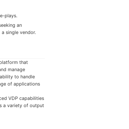
e-plays.
seeking an
a single vendor.
latform that
, and manage
ability to handle
nge of applications
ced VDP capabilities
 a variety of output