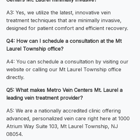
A3: Yes, we utilize the latest, innovative vein
treatment techniques that are minimally invasive,
designed for patient comfort and efficient recovery.
Q4: How can I schedule a consultation at the Mt
Laurel Township office?
A4: You can schedule a consultation by visiting our
website or calling our Mt Laurel Township office
directly.
Q5: What makes Metro Vein Centers Mt. Laurel a
leading vein treatment provider?
A5: We are a nationally accredited clinic offering
advanced, personalized vein care right here at 1000
Atrium Way Suite 103, Mt Laurel Township, NJ
08054.