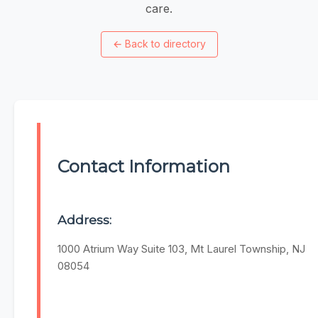
care.
←
Back to directory
Contact Information
Address:
1000 Atrium Way Suite 103, Mt Laurel Township, NJ
08054