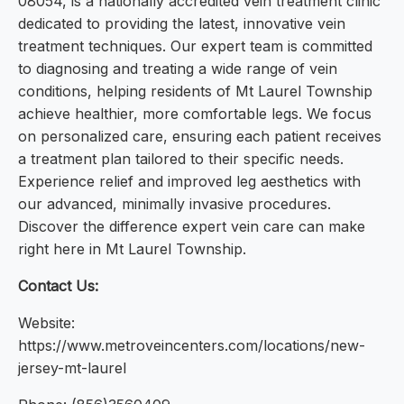
08054, is a nationally accredited vein treatment clinic
dedicated to providing the latest, innovative vein
treatment techniques. Our expert team is committed
to diagnosing and treating a wide range of vein
conditions, helping residents of Mt Laurel Township
achieve healthier, more comfortable legs. We focus
on personalized care, ensuring each patient receives
a treatment plan tailored to their specific needs.
Experience relief and improved leg aesthetics with
our advanced, minimally invasive procedures.
Discover the difference expert vein care can make
right here in Mt Laurel Township.
Contact Us:
Website:
https://www.metroveincenters.com/locations/new-
jersey-mt-laurel