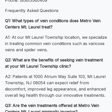
Phone: (856)3560409
Frequently Asked Questions
Q1: What types of vein conditions does Metro Vein
Centers Mt. Laurel treat?
A1: At our Mt Laurel Township location, we specialize
in treating common vein conditions such as varicose
veins and spider veins.
Q2: What are the benefits of seeking vein treatment
at your Mt Laurel Township clinic?
A2: Patients at 1000 Atrium Way Suite 103, Mt Laurel
Township, NJ 08054 can expect relief from
discomfort, improved leg appearance, and enhanced
overall leg health through our innovative treatments.
Q3: Are the vein treatments offered at Metro Vein
Centers Mt. Laurel minimally invasive?