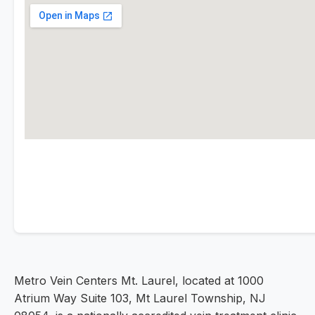
Metro Vein Centers Mt. Laurel, located at 1000
Atrium Way Suite 103, Mt Laurel Township, NJ