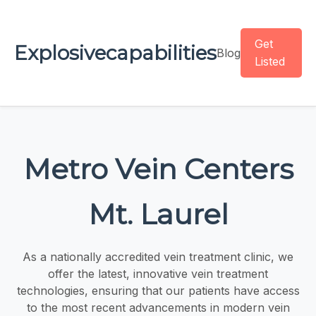
Get
Explosivecapabilities
Blog
Listed
Metro Vein Centers
Mt. Laurel
As a nationally accredited vein treatment clinic, we
offer the latest, innovative vein treatment
technologies, ensuring that our patients have access
to the most recent advancements in modern vein