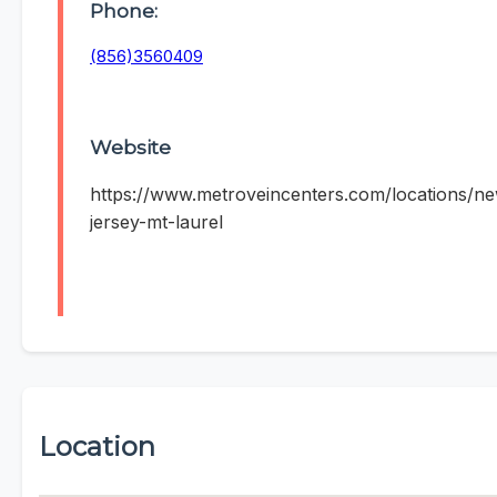
Phone:
(856)3560409
Website
https://www.metroveincenters.com/locations/n
jersey-mt-laurel
Location