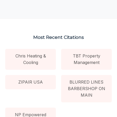
Most Recent Citations
Chris Heating &
TBT Property
Cooling
Management
ZIPAIR USA
BLURRED LINES
BARBERSHOP ON
MAIN
NP Empowered