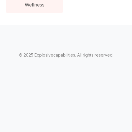
Wellness
© 2025 Explosivecapabilities. All rights reserved.