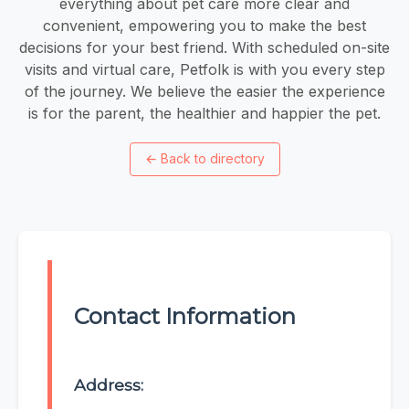
everything about pet care more clear and
convenient, empowering you to make the best
decisions for your best friend. With scheduled on-site
visits and virtual care, Petfolk is with you every step
of the journey. We believe the easier the experience
is for the parent, the healthier and happier the pet.
←
Back to directory
Contact Information
Address: