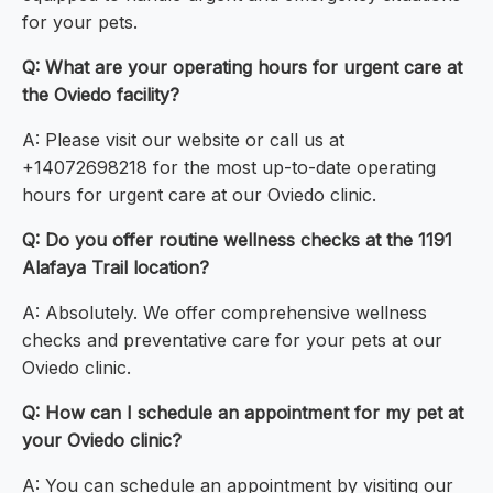
for your pets.
Q: What are your operating hours for urgent care at
the Oviedo facility?
A: Please visit our website or call us at
+14072698218 for the most up-to-date operating
hours for urgent care at our Oviedo clinic.
Q: Do you offer routine wellness checks at the 1191
Alafaya Trail location?
A: Absolutely. We offer comprehensive wellness
checks and preventative care for your pets at our
Oviedo clinic.
Q: How can I schedule an appointment for my pet at
your Oviedo clinic?
A: You can schedule an appointment by visiting our