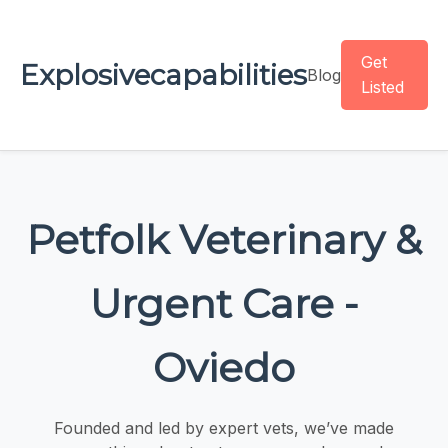
Get
Explosivecapabilities
Blog
Listed
Petfolk Veterinary &
Urgent Care -
Oviedo
Founded and led by expert vets, we’ve made