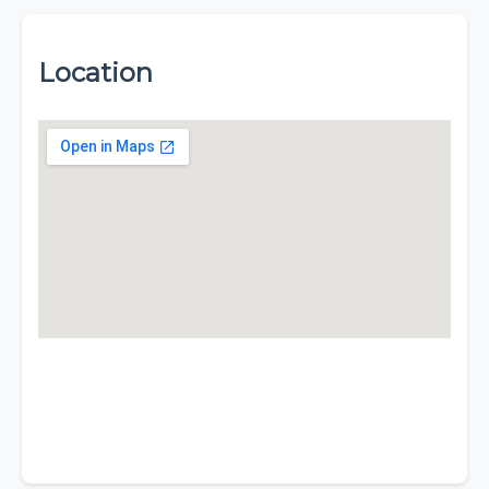
Location