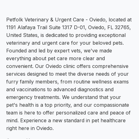
Petfolk Veterinary & Urgent Care - Oviedo, located at
1191 Alafaya Trail Suite 1317 D-01, Oviedo, FL 32765,
United States, is dedicated to providing exceptional
veterinary and urgent care for your beloved pets.
Founded and led by expert vets, we've made
everything about pet care more clear and
convenient. Our Oviedo clinic offers comprehensive
services designed to meet the diverse needs of your
furry family members, from routine wellness exams
and vaccinations to advanced diagnostics and
emergency treatments. We understand that your
pet's health is a top priority, and our compassionate
team is here to offer personalized care and peace of
mind. Experience a new standard in pet healthcare
right here in Oviedo.