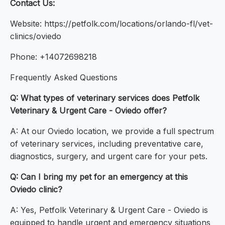
Contact Us:
Website: https://petfolk.com/locations/orlando-fl/vet-
clinics/oviedo
Phone: +14072698218
Frequently Asked Questions
Q: What types of veterinary services does Petfolk
Veterinary & Urgent Care - Oviedo offer?
A: At our Oviedo location, we provide a full spectrum
of veterinary services, including preventative care,
diagnostics, surgery, and urgent care for your pets.
Q: Can I bring my pet for an emergency at this
Oviedo clinic?
A: Yes, Petfolk Veterinary & Urgent Care - Oviedo is
equipped to handle urgent and emergency situations