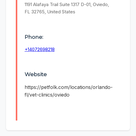
1191 Alafaya Trail Suite 1317 D-01, Oviedo,
FL 32765, United States
Phone:
+14072698218
Website
https://petfolk.com/locations/orlando-
fl/vet-clinics/oviedo