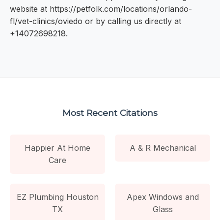
website at https://petfolk.com/locations/orlando-
fl/vet-clinics/oviedo or by calling us directly at
+14072698218.
Most Recent Citations
Happier At Home
A & R Mechanical
Care
EZ Plumbing Houston
Apex Windows and
TX
Glass